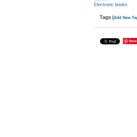
Electronic books
Tags (
Add New Ta
Save