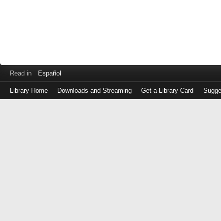
Read in
Español
Library Home
Downloads and Streaming
Get a Library Card
Sugge
Log
in
with
either
your
Library
Card
Number
or
EZ
Login
Library