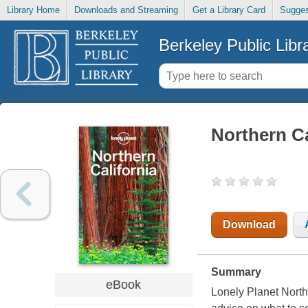
Library Home
Downloads and Streaming
Get a Library Card
Sugges
Berkeley Public Libr
Northern Ca
Download
Summary
eBook
Lonely Planet Northe