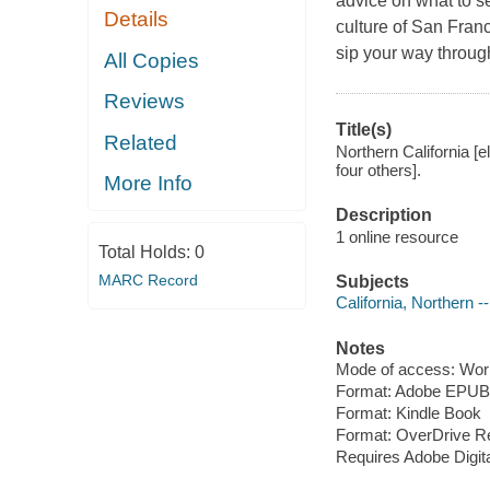
advice on what to s
Details
culture of San Franc
sip your way through
All Copies
Reviews
Title(s)
Related
Northern California [e
four others].
More Info
Description
1 online resource
Total Holds:
0
MARC Record
Subjects
California, Northern 
Notes
Mode of access: Wor
Format: Adobe EPUB
Format: Kindle Book
Format: OverDrive R
Requires Adobe Digit