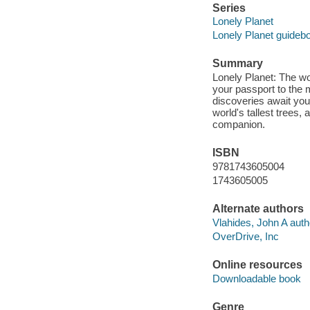
Series
Lonely Planet
Lonely Planet guideb
Summary
Lonely Planet: The wor
your passport to the 
discoveries await you
world's tallest trees,
companion.
ISBN
9781743605004
1743605005
Alternate authors
Vlahides, John A auth
OverDrive, Inc
Online resources
Downloadable book
Genre