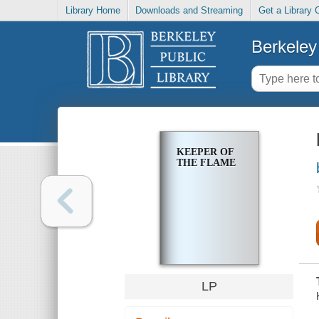
Library Home
Downloads and Streaming
Get a Library 
Berkeley 
KEEPER OF
THE FLAME
LP