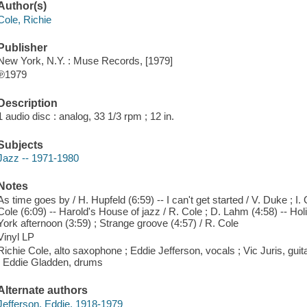
Author(s)
Cole, Richie
Publisher
New York, N.Y. : Muse Records, [1979]
℗1979
Description
1 audio disc : analog, 33 1/3 rpm ; 12 in.
Subjects
Jazz -- 1971-1980
Notes
As time goes by / H. Hupfeld (6:59) -- I can't get started / V. Duke ; I.
Cole (6:09) -- Harold's House of jazz / R. Cole ; D. Lahm (4:58) -- Hol
York afternoon (3:59) ; Strange groove (4:57) / R. Cole
Vinyl LP
Richie Cole, alto saxophone ; Eddie Jefferson, vocals ; Vic Juris, guit
; Eddie Gladden, drums
Alternate authors
Jefferson, Eddie, 1918-1979