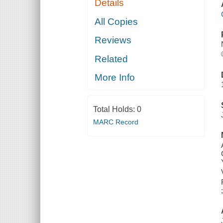
Details
All Copies
Reviews
Related
More Info
Total Holds:
0
MARC Record