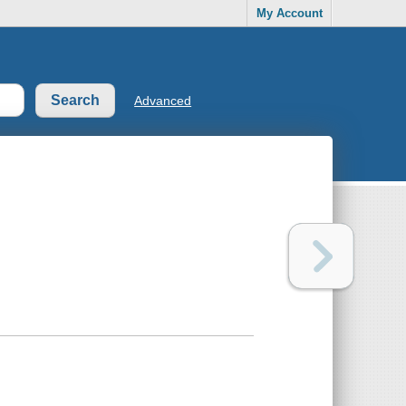
My Account
Advanced