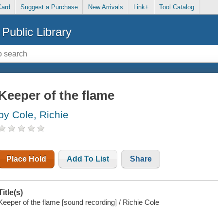
Card
Suggest a Purchase
New Arrivals
Link+
Tool Catalog
Public Library
Keeper of the flame
by Cole, Richie
Place Hold
Add To List
Share
Title(s)
Keeper of the flame [sound recording] / Richie Cole