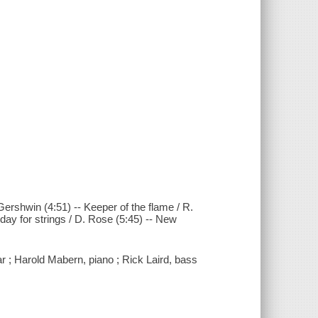
 Gershwin (4:51) -- Keeper of the flame / R.
iday for strings / D. Rose (5:45) -- New
ar ; Harold Mabern, piano ; Rick Laird, bass