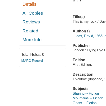
with?
Details
All Copies
Title(s)
This is my rock / Dav
Reviews
Related
Author(s)
Lucas, David, 1966- au
More Info
Publisher
London : Flying Eye 
Total Holds:
0
Edition
MARC Record
First Edition.
Description
1 volume (unpaged) : c
Subjects
Sharing -- Fiction
Mountains -- Fiction
Goats -- Fiction