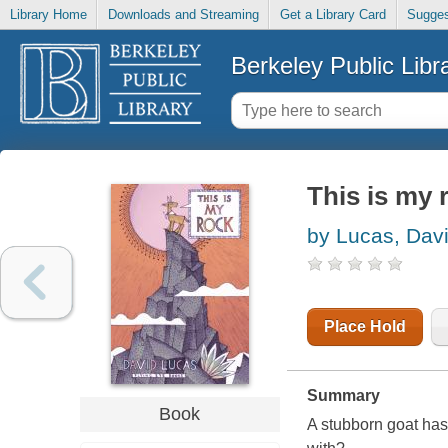
Library Home
Downloads and Streaming
Get a Library Card
Sugges
Berkeley Public Libr
This is my 
by Lucas, Dav
Place Hold
Summary
Book
A stubborn goat has 