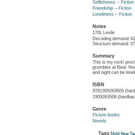
Selfishness -- Fiction
Friendship -- Fiction
Loneliness -- Fiction
Notes
170L Lexile
Decoding demand: 62 
Structure demand: 37 
Summary
This is my rock! procl
grumbles at Bear. Nor
and night can be lonel
ISBN
9781909263505 (har
1909263508 (hardbac
Genre
Picture books
Novels
Tags (
Add New Ta