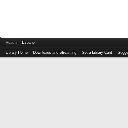
Read in
Español
Library Home
Downloads and Streaming
Get a Library Card
Sugge
Log
in
with
either
your
Library
Card
Number
or
EZ
Login
Library