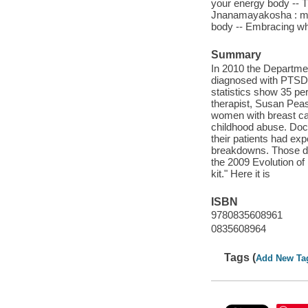
your energy body -- 
Jnanamayakosha : mi
body -- Embracing who
Summary
In 2010 the Departmen
diagnosed with PTSD, 
statistics show 35 per
therapist, Susan Pease
women with breast can
childhood abuse. Doct
their patients had ex
breakdowns. Those doc
the 2009 Evolution o
kit." Here it is
ISBN
9780835608961
0835608964
Tags (
Add New Ta