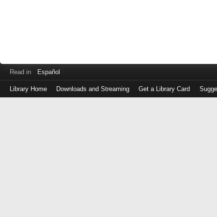
Read in
Español
Library Home
Downloads and Streaming
Get a Library Card
Sugge
Log
in
with
either
your
Library
Card
Number
or
EZ
Login
Library