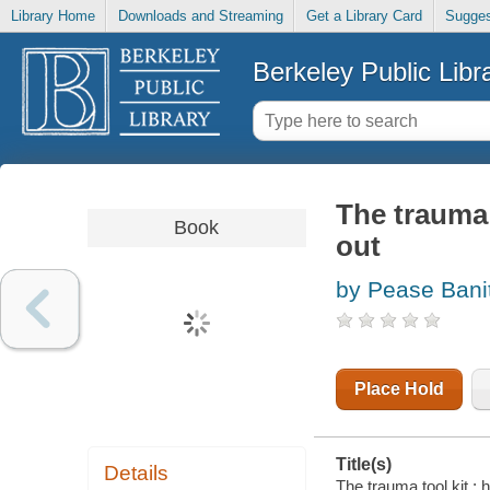
Library Home
Downloads and Streaming
Get a Library Card
Sugges
Berkeley Public Libr
The trauma 
Book
out
by Pease Bani
Place Hold
Title(s)
Details
The trauma tool kit :