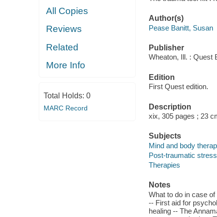
All Copies
Author(s)
Pease Banitt, Susan
Reviews
Related
Publisher
Wheaton, Ill. : Quest
More Info
Edition
First Quest edition.
Total Holds:
0
Description
MARC Record
xix, 305 pages ; 23 
Subjects
Mind and body therap
Post-traumatic stress 
Therapies
Notes
What to do in case o
-- First aid for psych
healing -- The Annam