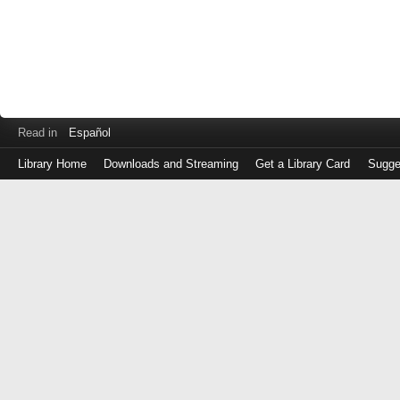
Read in
Español
Library Home
Downloads and Streaming
Get a Library Card
Sugge
Log
in
with
either
your
Library
Card
Number
or
EZ
Login
Library