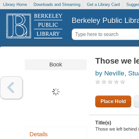
Library Home
Downloads and Streaming
Get a Library Card
Sugges
Berkeley Public Libr
Those we le
Book
by Neville, Stu
Place Hold
Title(s)
Those we left behind /
Details