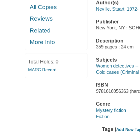
Author(s)
All Copies
Neville, Stuart, 1972-
Reviews
Publisher
New York, NY : SOH
Related
Description
More Info
359 pages ; 24 cm
Subjects
Total Holds:
0
Women detectives -- I
MARC Record
Cold cases (Criminal i
ISBN
9781616956363 (hardc
Genre
Mystery fiction
Fiction
Tags (
Add New Ta