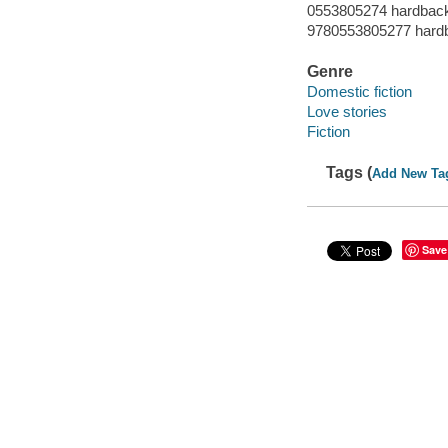
0553805274 hardbac
9780553805277 hard
Genre
Domestic fiction
Love stories
Fiction
Tags (
Add New Ta
Save