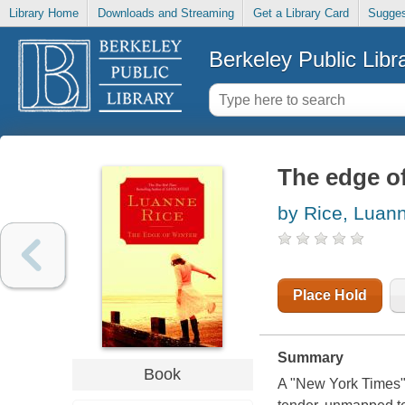
Library Home
Downloads and Streaming
Get a Library Card
Sugges
Berkeley Public Libr
The edge of
by Rice, Luan
Place Hold
Summary
Book
A "New York Times" 