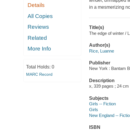
tender, unmapped te
Details
in a mesmerizing nov
All Copies
Reviews
Title(s)
The edge of winter / 
Related
Author(s)
More Info
Rice, Luanne
Publisher
Total Holds:
0
New York : Bantam B
MARC Record
Description
x, 339 pages ; 24 cm
Subjects
Girls -- Fiction
Girls
New England -- Ficti
ISBN