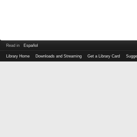
Read in
Español
Library Home
Downloads and Streaming
Get a Library Card
Sugge
Log
in
with
either
your
Library
Card
Number
or
EZ
Login
Library