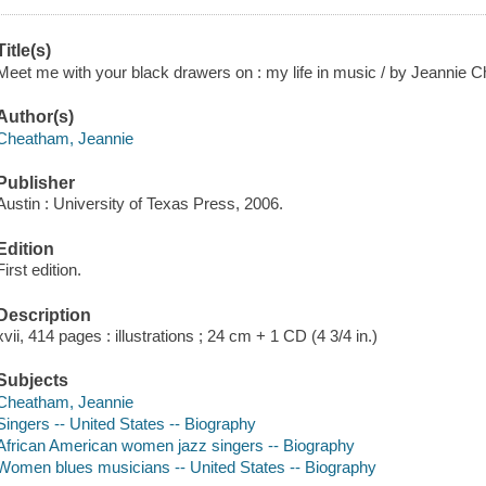
Title(s)
Meet me with your black drawers on : my life in music / by Jeannie 
Author(s)
Cheatham, Jeannie
Publisher
Austin : University of Texas Press, 2006.
Edition
First edition.
Description
xvii, 414 pages : illustrations ; 24 cm + 1 CD (4 3/4 in.)
Subjects
Cheatham, Jeannie
Singers -- United States -- Biography
African American women jazz singers -- Biography
Women blues musicians -- United States -- Biography