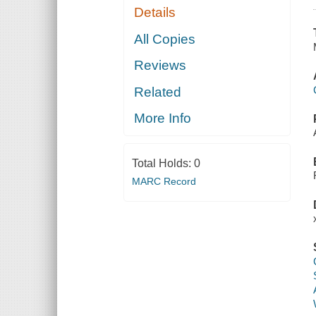
Details
All Copies
Reviews
Related
More Info
Total Holds:
0
MARC Record