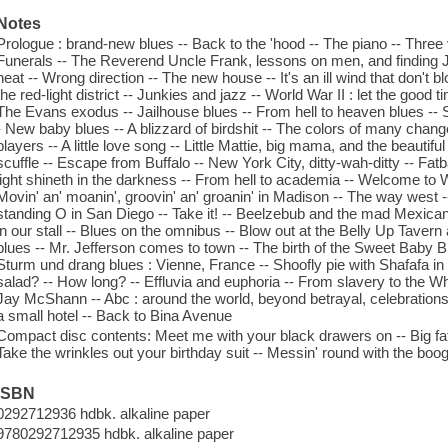
Notes
Prologue : brand-new blues -- Back to the 'hood -- The piano -- Three v
Funerals -- The Reverend Uncle Frank, lessons on men, and finding 
heat -- Wrong direction -- The new house -- It's an ill wind that don'
the red-light district -- Junkies and jazz -- World War II : let the good t
The Evans exodus -- Jailhouse blues -- From hell to heaven blues -- 
- New baby blues -- A blizzard of birdshit -- The colors of many chang
players -- A little love song -- Little Mattie, big mama, and the beautif
scuffle -- Escape from Buffalo -- New York City, ditty-wah-ditty -- Fa
light shineth in the darkness -- From hell to academia -- Welcome to
Movin' an' moanin', groovin' an' groanin' in Madison -- The way west -
standing O in San Diego -- Take it! -- Beelzebub and the mad Mexican 
in our stall -- Blues on the omnibus -- Blow out at the Belly Up Tavern 
blues -- Mr. Jefferson comes to town -- The birth of the Sweet Baby B
Sturm und drang blues : Vienne, France -- Shoofly pie with Shafafa in
salad? -- How long? -- Effluvia and euphoria -- From slavery to the Wh
Jay McShann -- Abc : around the world, beyond betrayal, celebrations --
a small hotel -- Back to Bina Avenue
Compact disc contents: Meet me with your black drawers on -- Big fat
Take the wrinkles out your birthday suit -- Messin' round with the boog
ISBN
0292712936 hdbk. alkaline paper
9780292712935 hdbk. alkaline paper