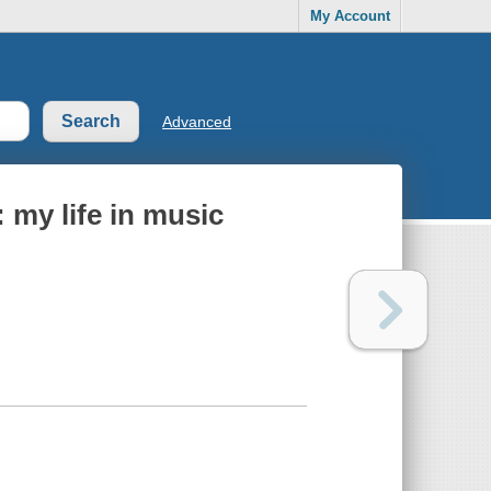
My Account
Advanced
 my life in music