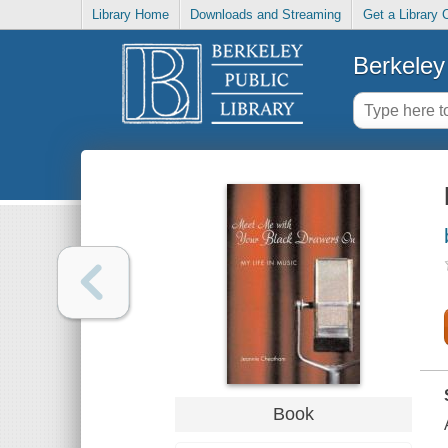
Library Home
Downloads and Streaming
Get a Library 
Berkeley 
Book