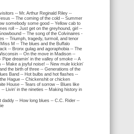
isitors -- Mr. Arthur Reginald Riley --
Jesus -- The coming of the cold -- Summer
t blow somebody some good -- Yellow cab to
imes roll -- Just get on the greyhound, girl --
Snowbound -- The song of the Colvinaires -
es -- Triumph, tragedy, turmoil, and tenor
ul Miss M -- The blues and the Buffalo
tback -- Bronx gulag and agoraphobia -- The
 Wisconsin -- On the move in Madison --
- Pipe dreamin' in the valley of smoke -- A
-- Make a joyful noise! -- New mule kickin'
and the birth of three -- Generations of the
lues Band -- Hot bulbs and hot flashes --
 the Hague -- Chickenshit or chicken
ite House -- Tears of sorrow -- Blues like
 Livin' in the nineties -- Making history in
 daddy -- How long blues -- C.C. Rider --
ie