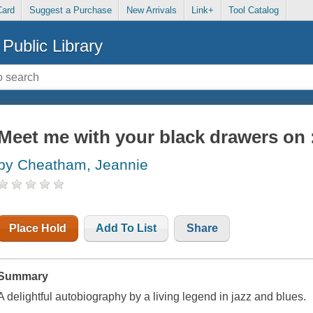
Card
Suggest a Purchase
New Arrivals
Link+
Tool Catalog
Public Library
Meet me with your black drawers on :
by Cheatham, Jeannie
Place Hold
Add To List
Share
Summary
A delightful autobiography by a living legend in jazz and blues.