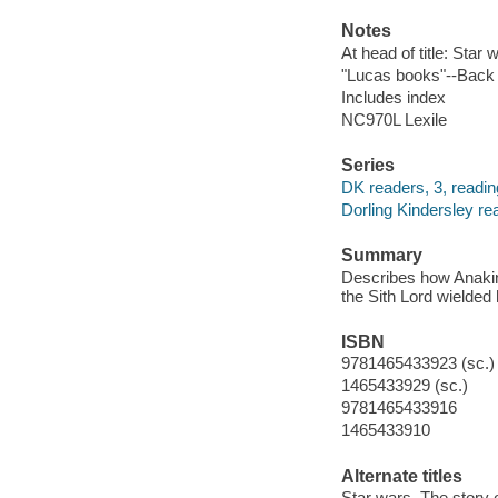
Notes
At head of title: Star 
"Lucas books"--Back
Includes index
NC970L Lexile
Series
DK readers, 3, readin
Dorling Kindersley re
Summary
Describes how Anakin 
the Sith Lord wielded
ISBN
9781465433923 (sc.)
1465433929 (sc.)
9781465433916
1465433910
Alternate titles
Star wars. The story 