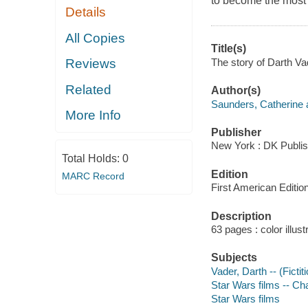
to become the most f
Details
All Copies
Title(s)
The story of Darth Va
Reviews
Related
Author(s)
Saunders, Catherine 
More Info
Publisher
New York : DK Publis
Total Holds:
0
Edition
MARC Record
First American Edition
Description
63 pages : color illust
Subjects
Vader, Darth -- (Fictit
Star Wars films -- Ch
Star Wars films