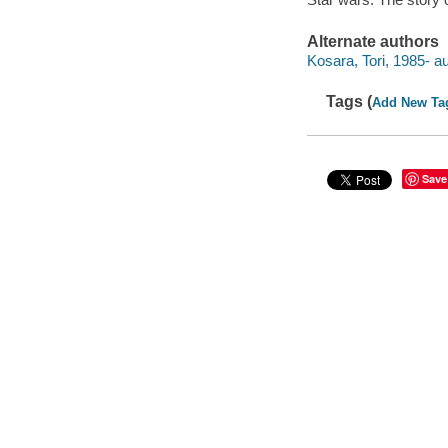
Alternate authors
Kosara, Tori, 1985- au
Tags (
Add New Ta
Save