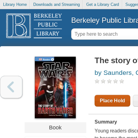
Library Home
Downloads and Streaming
Get a Library Card
Sugges
Berkeley Public Libr
The story o
by Saunders, 
Place Hold
Summary
Book
Young readers disco