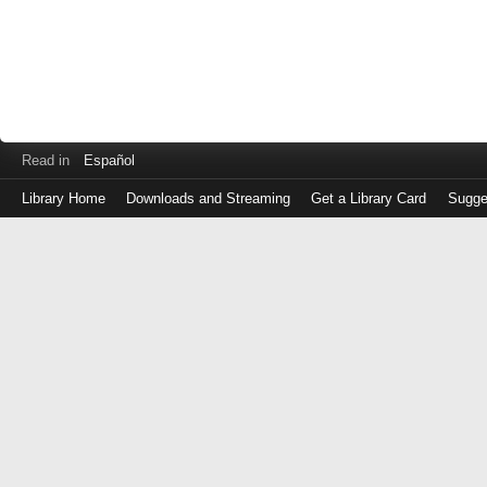
Read in
Español
Library Home
Downloads and Streaming
Get a Library Card
Sugge
Log
in
with
either
your
Library
Card
Number
or
EZ
Login
Library
Card