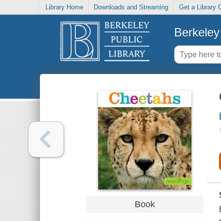
Library Home
Downloads and Streaming
Get a Library 
Berkeley 
Book