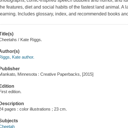
photographs, comic-inspired speech bubbles and humor, and fun
the features, diet and social habits of the fastest land animal. A
learning. Includes glossary, index, and recommended books and
Title(s)
Cheetahs / Kate Riggs.
Author(s)
Riggs, Kate author.
Publisher
Mankato, Minnesota : Creative Paperbacks, [2015]
Edition
First edition.
Description
24 pages : color illustrations ; 23 cm.
Subjects
Cheetah