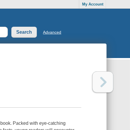
My Account
Advanced
l book. Packed with eye-catching