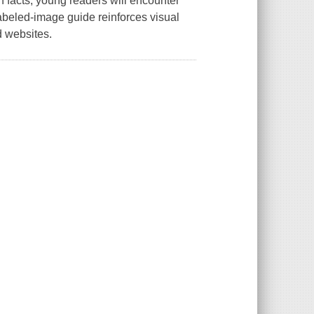
 facts, young readers will encounter
 labeled-image guide reinforces visual
 websites.