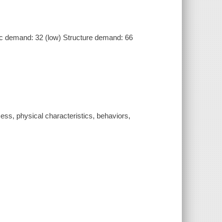
 demand: 32 (low) Structure demand: 66
ess, physical characteristics, behaviors,