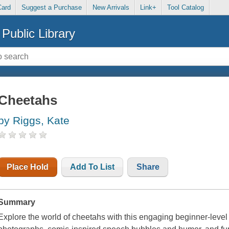
Card
Suggest a Purchase
New Arrivals
Link+
Tool Catalog
Public Library
Cheetahs
by Riggs, Kate
Place Hold
Add To List
Share
Summary
Explore the world of cheetahs with this engaging beginner-leve