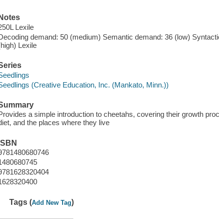
Notes
250L Lexile
Decoding demand: 50 (medium) Semantic demand: 36 (low) Syntactic
(high) Lexile
Series
Seedlings
Seedlings (Creative Education, Inc. (Mankato, Minn.))
Summary
Provides a simple introduction to cheetahs, covering their growth proc
diet, and the places where they live
ISBN
9781480680746
1480680745
9781628320404
1628320400
Tags (
)
Add New Tag