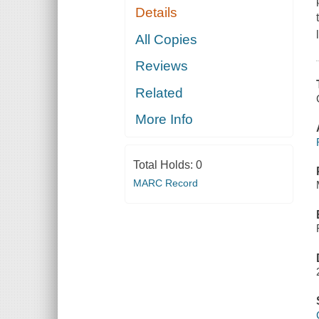
Details
All Copies
Reviews
Related
More Info
Total Holds:
0
MARC Record