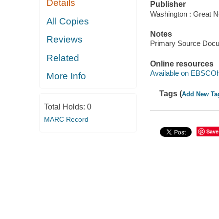
Details
Publisher
Washington : Great N
All Copies
Notes
Reviews
Primary Source Doc
Related
Online resources
Available on EBSCOh
More Info
Tags (
Add New Ta
Total Holds:
0
MARC Record
Save