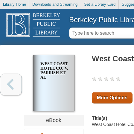
Library Home
Downloads and Streaming
Get a Library Card
Sugges
Berkeley Public Libr
West Coast 
WEST COAST
HOTEL CO. V.
PARRISH ET
AL
More Options
Title(s)
eBook
West Coast Hotel Co. v