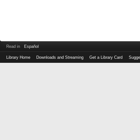
Read in
Español
Library Home
Downloads and Streaming
Get a Library Card
Sugge
Log
in
with
either
your
Library
Card
Number
or
EZ
Login
Library