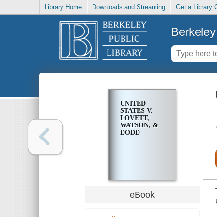
Library Home
Downloads and Streaming
Get a Library 
Berkeley 
UNITED
STATES V.
LOVETT,
WATSON, &
DODD
eBook