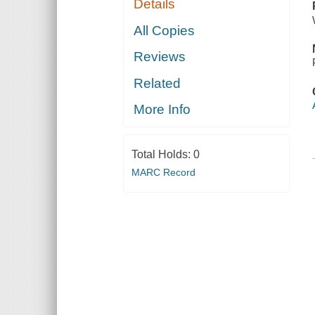
Details
All Copies
Reviews
Related
More Info
Total Holds:
0
MARC Record