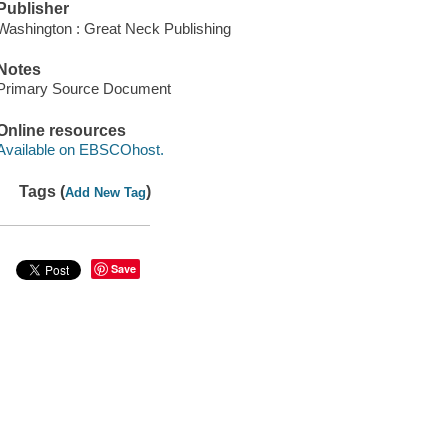
Publisher
Washington : Great Neck Publishing
Notes
Primary Source Document
Online resources
Available on EBSCOhost.
Tags (
)
Add New Tag
Save