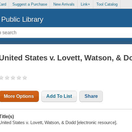
Card
Suggest a Purchase
New Arrivals
Link+
Tool Catalog
Public Library
United States v. Lovett, Watson, & 
More Options
Add To List
Share
Title(s)
United States v. Lovett, Watson, & Dodd [electronic resource].