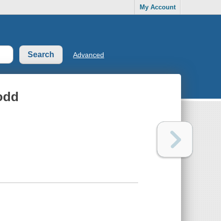
My Account
Advanced
Dodd