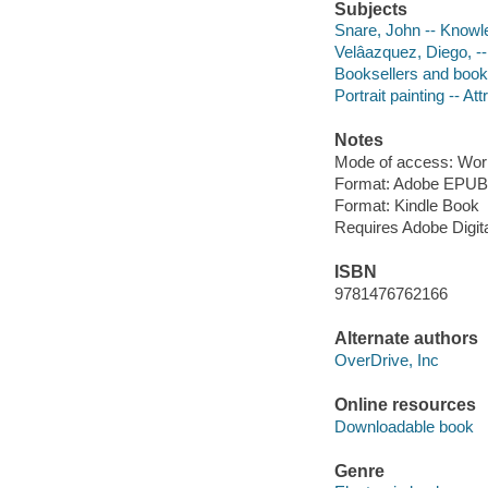
Subjects
Snare, John -- Knowle
Velâazquez, Diego, --
Booksellers and books
Portrait painting -- Att
Notes
Mode of access: Wor
Format: Adobe EPUB
Format: Kindle Book
Requires Adobe Digit
ISBN
9781476762166
Alternate authors
OverDrive, Inc
Online resources
Downloadable book
Genre