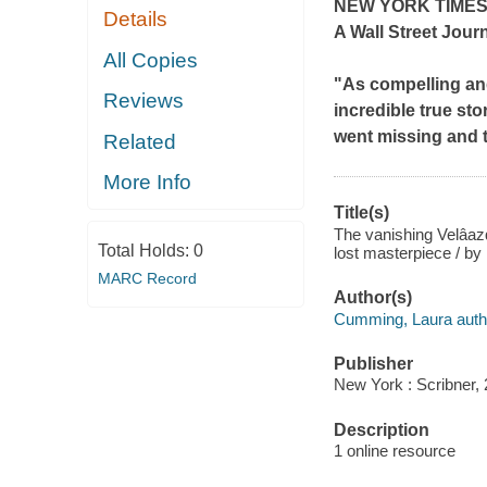
NEW YORK TIME
Details
A
Wall Street Jour
All Copies
"As compelling and
Reviews
incredible true sto
went missing and 
Related
More Info
Title(s)
The vanishing Velâazq
Total Holds:
0
lost masterpiece / b
MARC Record
Author(s)
Cumming, Laura auth
Publisher
New York : Scribner, 
Description
1 online resource