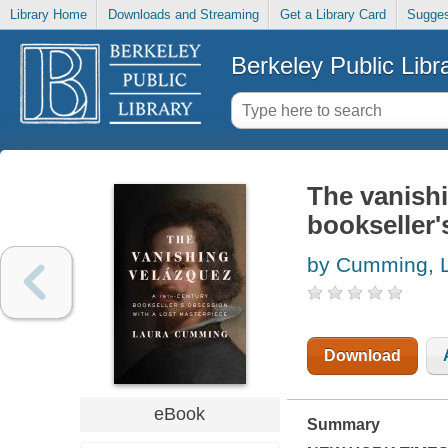
Library Home
Downloads and Streaming
Get a Library Card
Sugges
Berkeley Public Libr
The vanishi
bookseller'
by Cumming, 
Download
eBook
Summary