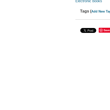
Electronic books
Tags (
Add New Ta
Save