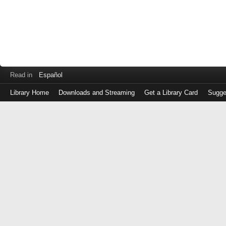
Read in
Español
Library Home
Downloads and Streaming
Get a Library Card
Sugge
Log
in
with
either
your
Library
Card
Number
or
EZ
Login
Library