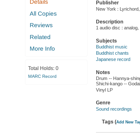
Details
Publisher
New York : Lyrichord,
All Copies
Description
Reviews
1 audio disc : analog,
Related
Subjects
Buddhist music
More Info
Buddhist chants
Japanese record
Total Holds:
0
Notes
MARC Record
Drum -- Hannya-shing
Shichi-kango -- Godai
Vinyl LP
Genre
Sound recordings
Tags (
Add New Ta