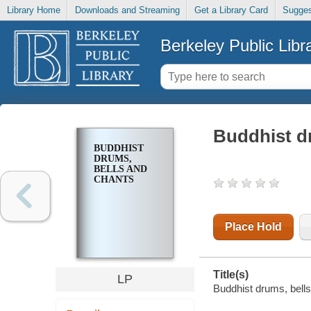
Library Home
Downloads and Streaming
Get a Library Card
Sugges
Berkeley Public Libr
Buddhist d
BUDDHIST
DRUMS,
BELLS AND
CHANTS
Place Hold
Title(s)
LP
Buddhist drums, bells