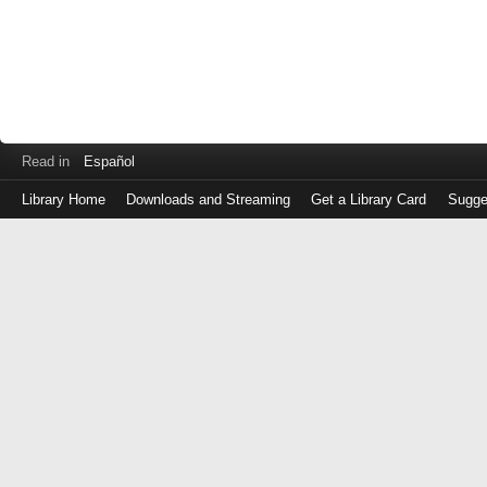
Read in
Español
Library Home
Downloads and Streaming
Get a Library Card
Sugge
Log
in
with
either
your
Library
Card
Number
or
EZ
Login
Library