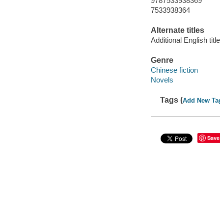
9787533938369
7533938364
Alternate titles
Additional English tit
Genre
Chinese fiction
Novels
Tags (
Add New Ta
Save