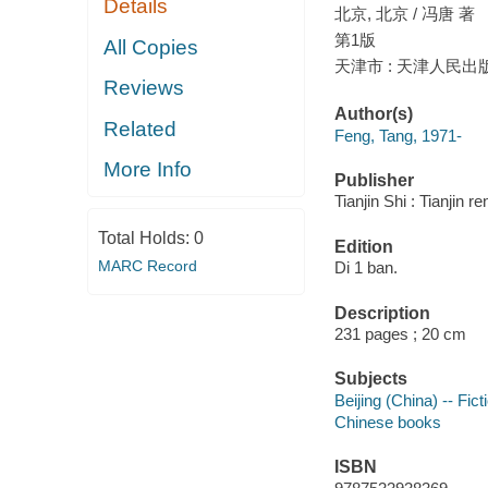
Details
北京, 北京 / 冯唐 著
第1版
All Copies
天津市 : 天津人民出版社
Reviews
Author(s)
Related
Feng, Tang, 1971-
More Info
Publisher
Tianjin Shi : Tianjin 
Total Holds:
0
Edition
MARC Record
Di 1 ban.
Description
231 pages ; 20 cm
Subjects
Beijing (China) -- Fict
Chinese books
ISBN