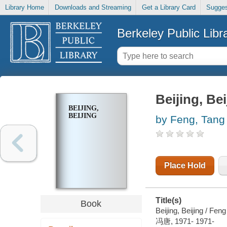
Library Home
Downloads and Streaming
Get a Library Card
Sugges
Berkeley Public Libr
Beijing, Bei
BEIJING,
BEIJING
by Feng, Tang
Place Hold
Title(s)
Book
Beijing, Beijing / Fen
冯唐, 1971- 1971-