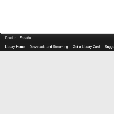
Read in
Español
Library Home
Downloads and Streaming
Get a Library Card
Sugge
Log
in
with
either
your
Library
Card
Number
or
EZ
Login
Library