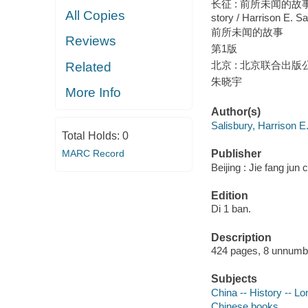
长征 : 前所未闻的故事 / 
All Copies
story / Harrison E. Sa
前所未闻的故事
Reviews
第1版
北京 : 北京联合出版公司
Related
朱晓宇
More Info
Author(s)
Salisbury, Harrison E
Total Holds:
0
MARC Record
Publisher
Beijing : Jie fang jun
Edition
Di 1 ban.
Description
424 pages, 8 unnumber
Subjects
China -- History -- 
Chinese books