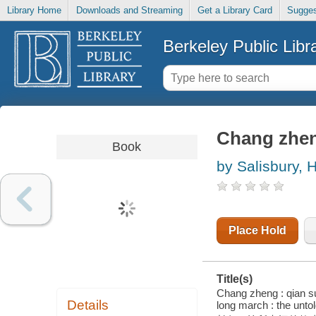
Library Home
Downloads and Streaming
Get a Library Card
Sugges
Berkeley Public Libr
Chang zhen
Book
by Salisbury, H
Place Hold
Title(s)
Chang zheng : qian su
Details
long march : the untol