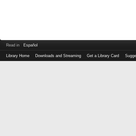
Read in
Español
Library Home
Downloads and Streaming
Get a Library Card
Sugge
Log
in
with
either
your
Library
Card
Number
or
EZ
Login
Library