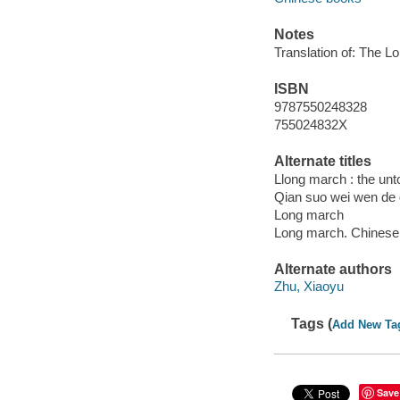
Notes
Translation of: The L
ISBN
9787550248328
755024832X
Alternate titles
Llong march : the unt
Qian suo wei wen de 
Long march
Long march. Chinese
Alternate authors
Zhu, Xiaoyu
Tags (
Add New Ta
Save