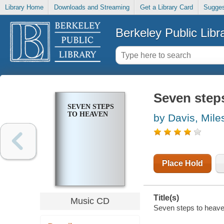
Library Home
Downloads and Streaming
Get a Library Card
Sugges
Berkeley Public Libr
Seven step
SEVEN STEPS
TO HEAVEN
by Davis, Mile
Place Hold
Title(s)
Music CD
Seven steps to heave