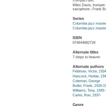
Compact disc
Miles Davis, trumpet
saxophone ; Frank But
Series
Columbia jazz maste
Columbia jazz maste
ISBN
074644882728
Alternate titles
7 steps to heaven
Alternate authors
Feldman, Victor, 193
Hancock, Herbie, 194
Coleman, George
Butler, Frank, 1928-1
Williams, Tony, 1945
Carter, Ron, 1937-
Genre