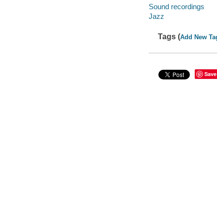
Sound recordings
Jazz
Tags (
Add New Ta
Save