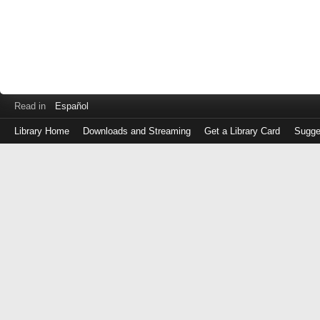
Read in
Español
Library Home
Downloads and Streaming
Get a Library Card
Sugge
Log
in
with
either
your
Library
Card
Number
or
EZ
Login
Library