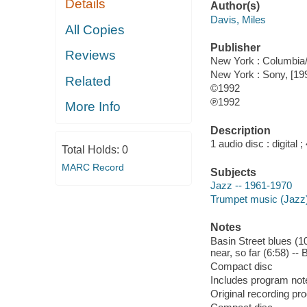
Details
Author(s)
Davis, Miles
All Copies
Publisher
Reviews
New York : Columbia/
New York : Sony, [19
Related
©1992
℗1992
More Info
Description
1 audio disc : digital ; 
Total Holds:
0
MARC Record
Subjects
Jazz -- 1961-1970
Trumpet music (Jazz
Notes
Basin Street blues (10:
near, so far (6:58) -
Compact disc
Includes program note
Original recording p