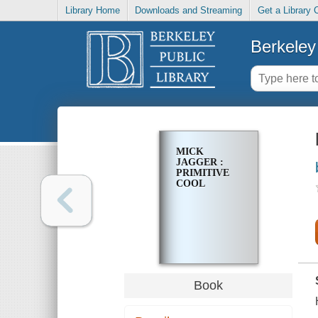
Library Home
Downloads and Streaming
Get a Library 
Berkeley 
MICK
JAGGER :
PRIMITIVE
COOL
Book