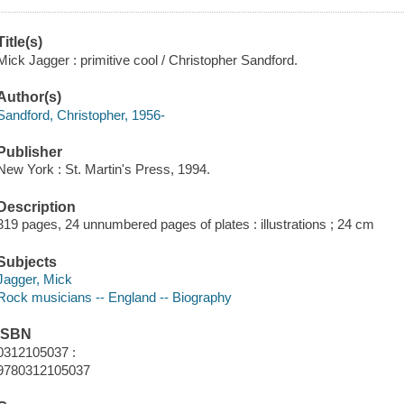
Title(s)
Mick Jagger : primitive cool / Christopher Sandford.
Author(s)
Sandford, Christopher, 1956-
Publisher
New York : St. Martin's Press, 1994.
Description
319 pages, 24 unnumbered pages of plates : illustrations ; 24 cm
Subjects
Jagger, Mick
Rock musicians -- England -- Biography
ISBN
0312105037 :
9780312105037