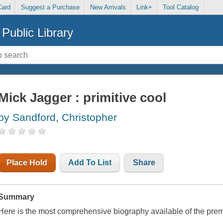
Card
Suggest a Purchase
New Arrivals
Link+
Tool Catalog
Public Library
Mick Jagger : primitive cool
by Sandford, Christopher
Place Hold
Add To List
Share
Summary
Here is the most comprehensive biography available of the prem