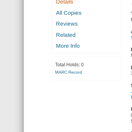
Details
All Copies
Reviews
Related
More Info
Total Holds:
0
MARC Record