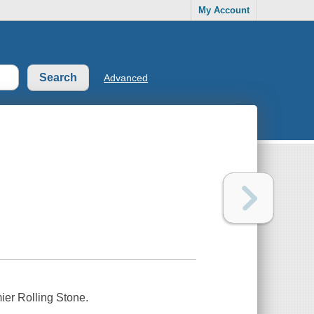
My Account
Advanced
ier Rolling Stone.