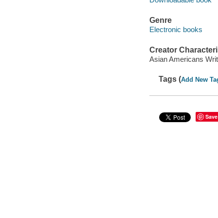
Genre
Electronic books
Creator Characteri
Asian Americans Writ
Tags (
Add New Ta
Save