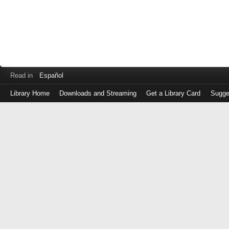
Read in
Español
Library Home
Downloads and Streaming
Get a Library Card
Sugge
Log
in
with
either
your
Library
Card
Number
or
EZ
Login
Library
Card