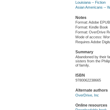
Louisiana -- Fiction
Asian Americans -- Wr
Notes
Format: Adobe EPUB
Format: Kindle Book
Format: OverDrive R
Mode of access: Wor
Requires Adobe Digit
Summary
Abandoned by their fat
sisters from the Phili
of family.
ISBN
9780062238665
Alternate authors
OverDrive, Inc
Online resources
Downloadable book