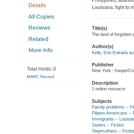
Philippines, abando
Details
Louisiana, fight to m
All Copies
Reviews
Title(s)
The land of forgotten g
Related
Author(s)
More Info
Kelly, Erin Entrada au
Publisher
Total Holds:
0
New York : HarperCol
MARC Record
Description
1 online resource
Subjects
Family problems -- Fi
Filipino Americans -- 
Immigrants -- Louisian
Sisters -- Fiction
Stepmothers -- Fictio