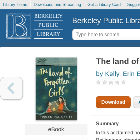
Library Home
Downloads and Streaming
Get a Library Card
Sugges
Berkeley Public Libr
The land of
by Kelly, Erin 
Download
Summary
eBook
In this acclaimed no