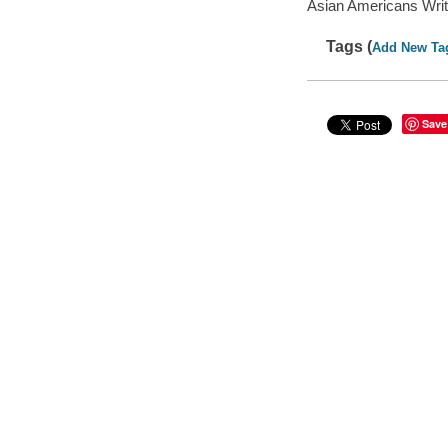
Asian Americans Writ
Tags (
Add New Ta
Save