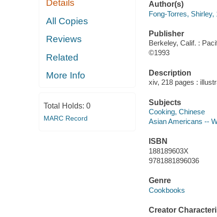
Details
Author(s)
Fong-Torres, Shirley,
All Copies
Publisher
Reviews
Berkeley, Calif. : Pac
©1993
Related
Description
More Info
xiv, 218 pages : illust
Subjects
Total Holds:
0
Cooking, Chinese
MARC Record
Asian Americans -- Wr
ISBN
188189603X
9781881896036
Genre
Cookbooks
Creator Characteri