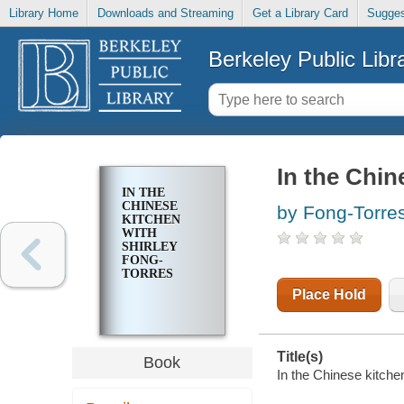
Library Home
Downloads and Streaming
Get a Library Card
Sugges
Berkeley Public Libr
In the Chin
IN THE
CHINESE
by Fong-Torres
KITCHEN
WITH
SHIRLEY
FONG-
TORRES
Place Hold
Title(s)
Book
In the Chinese kitche