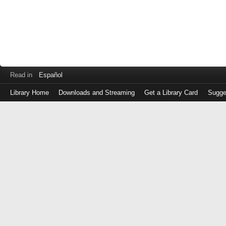
Read in
Español
Library Home
Downloads and Streaming
Get a Library Card
Sugge
Log
in
with
either
your
Library
Card
Number
or
EZ
Login
Library