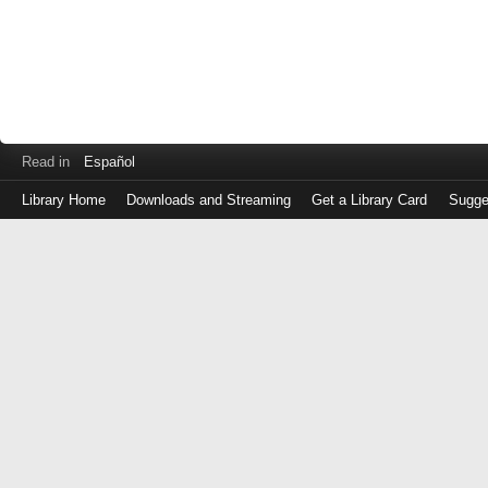
Read in
Español
Library Home
Downloads and Streaming
Get a Library Card
Sugge
Log
in
with
either
your
Library
Card
Number
or
EZ
Login
Library