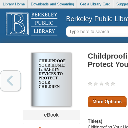
Library Home
Downloads and Streaming
Get a Library Card
Sugges
Berkeley Public Libr
Childproof
CHILDPROOFING
Protect You
YOUR HOME:
12 SAFETY
DEVICES TO
PROTECT
YOUR
CHILDREN
More Options
eBook
Title(s)
Childproofing Your Ho