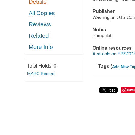
Details
Publisher
All Copies
Washington : US Con
Reviews
Notes
Related
Pamphlet
More Info
Online resources
Available on EBSCOh
Total Holds:
0
Tags (
Add New Ta
MARC Record
Save