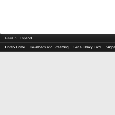
Read in
Español
Library Home
Downloads and Streaming
Get a Library Card
Sugge
Log
in
with
either
your
Library
Card
Number
or
EZ
Login
Library