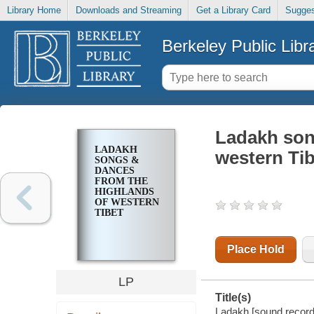
Library Home
Downloads and Streaming
Get a Library Card
Sugges
Berkeley Public Libr
Ladakh son
LADAKH
western Tib
SONGS &
DANCES
FROM THE
HIGHLANDS
OF WESTERN
TIBET
Place Hold
LP
Title(s)
Ladakh [sound recordi