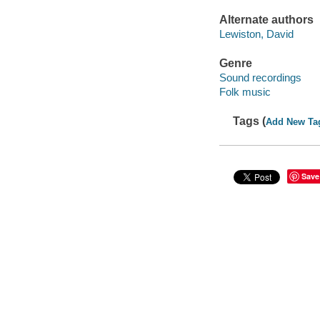
Alternate authors
Lewiston, David
Genre
Sound recordings
Folk music
Tags (
Add New Ta
Save