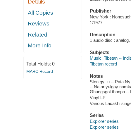
Details
Publisher
All Copies
New York : Nonesuch
℗1977
Reviews
Related
Description
1 audio disc : analog,
More Info
Subjects
Music, Tibetan -- Indi
Total Holds:
0
Tibetan record
MARC Record
Notes
Ston gyi lu -- Pata Ny
-- Natar yulgay namka
Ghungsgot thonpo -- 
Vinyl LP
Various Ladakhi singe
Series
Explorer series
Explorer series