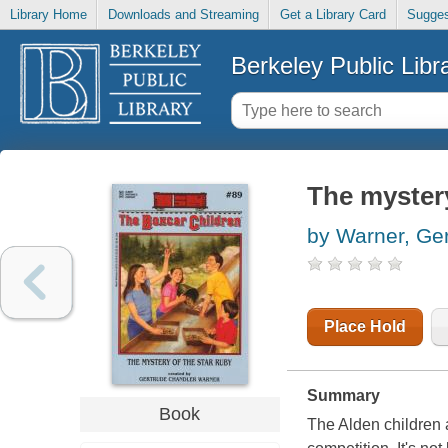
Library Home
Downloads and Streaming
Get a Library Card
Sugges
Berkeley Public Libr
The mystery
by Warner, Ge
Place Hold
Summary
Book
The Alden children a