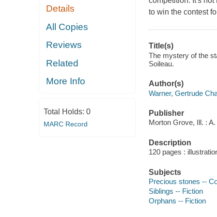
competition. It's no
Details
to win the contest f
All Copies
Reviews
Title(s)
The mystery of the st
Related
Soileau.
More Info
Author(s)
Warner, Gertrude Cha
Total Holds:
0
Publisher
Morton Grove, Ill. : 
MARC Record
Description
120 pages : illustrati
Subjects
Precious stones -- Col
Siblings -- Fiction
Orphans -- Fiction