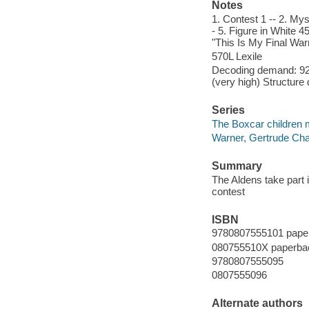
Notes
1. Contest 1 -- 2. Mys
- 5. Figure in White 4
"This Is My Final War
570L Lexile
Decoding demand: 92 
(very high) Structure
Series
The Boxcar children 
Warner, Gertrude Cha
Summary
The Aldens take part 
contest
ISBN
9780807555101 pape
080755510X paperba
9780807555095
0807555096
Alternate authors