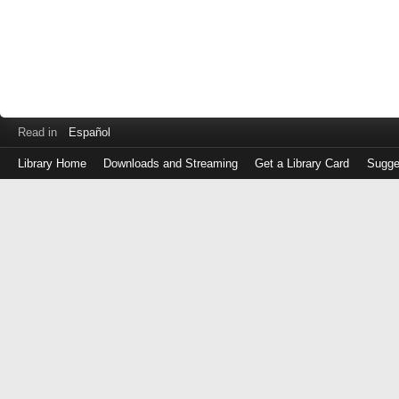
Read in
Español
Library Home
Downloads and Streaming
Get a Library Card
Sugge
Log
in
with
either
your
Library
Card
Number
or
EZ
Login
Library