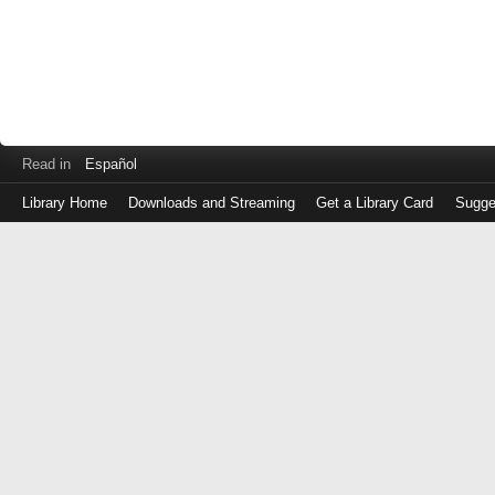
Read in
Español
Library Home
Downloads and Streaming
Get a Library Card
Sugge
Log
in
with
either
your
Library
Card
Number
or
EZ
Login
Library