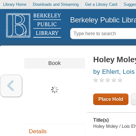
Library Home
Downloads and Streaming
Get a Library Card
Sugges
Berkeley Public Libr
Holey Mole
Book
by Ehlert, Lois
Place Hold
Title(s)
Holey Moley / Lois Eh
Details