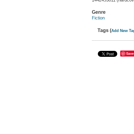
Genre
Fiction
Tags (
Add New Ta
Save