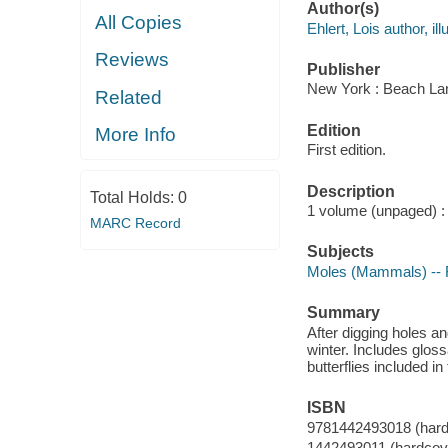
Author(s)
All Copies
Ehlert, Lois author, ill
Reviews
Publisher
New York : Beach La
Related
Edition
More Info
First edition.
Description
Total Holds:
0
1 volume (unpaged) : i
MARC Record
Subjects
Moles (Mammals) -- F
Summary
After digging holes a
winter. Includes gloss
butterflies included in 
ISBN
9781442493018 (hard
1442493011 (hardcov