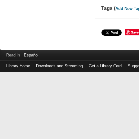
Tags (
Add New Ta
Save
Read in
Español
Library Home
Downloads and Streaming
Get a Library Card
Sugge
Log
in
with
either
your
Library
Card
Number
or
EZ
Login