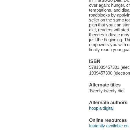
In The 20/20 Diet, Dr
over again: hunger, cr
temptations, and disa
roadblocks by applyin
seller on the same to
plan that you can start
diet, readers will sta
theories indicate may
just the beginning. T
empowers you with cog
finally reach your goal
ISBN
9781939457301 (elect
1939457300 (electroni
Alternate titles
Twenty-twenty diet
Alternate authors
hoopla digital
Online resources
Instantly available on