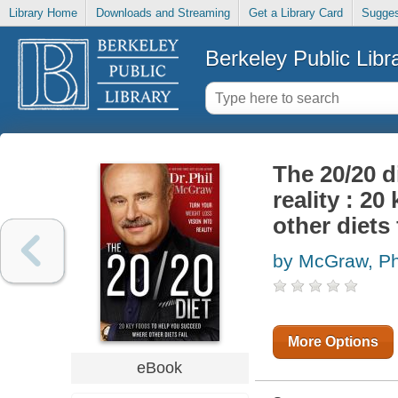
Library Home
Downloads and Streaming
Get a Library Card
Sugges
Berkeley Public Libr
The 20/20 d
reality : 2
other diets 
by McGraw, Phi
More Options
eBook