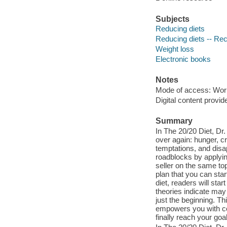
Subjects
Reducing diets
Reducing diets -- Re
Weight loss
Electronic books
Notes
Mode of access: Wor
Digital content provid
Summary
In The 20/20 Diet, Dr
over again: hunger, cr
temptations, and disa
roadblocks by applyin
seller on the same to
plan that you can start
diet, readers will sta
theories indicate may
just the beginning. T
empowers you with cog
finally reach your goal