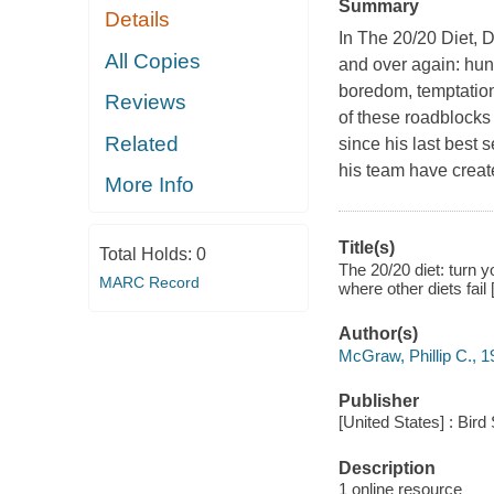
Summary
Details
In The 20/20 Diet, D
All Copies
and over again: hung
boredom, temptation
Reviews
of these roadblocks
Related
since his last best 
his team have create
More Info
Title(s)
Total Holds:
0
The 20/20 diet: turn y
MARC Record
where other diets fail
Author(s)
McGraw, Phillip C., 1
Publisher
[United States] : Bir
Description
1 online resource