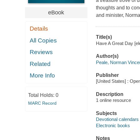
a treasure trove of d
thoughts and to conc
eBook
and minister, Norma
Details
Title(s)
All Copies
Have A Great Day [ele
Reviews
Author(s)
Peale, Norman Vince
Related
More Info
Publisher
[United States] : Ope
Description
Total Holds:
0
1 online resource
MARC Record
Subjects
Devotional calendars
Electronic books
Notes