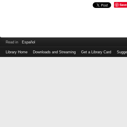
Save
Read in
Español
Library Home
Downloads and Streaming
Get a Library Card
Sugge
Log
in
with
either
your
Library
Card
Number
or
EZ
Login
Library