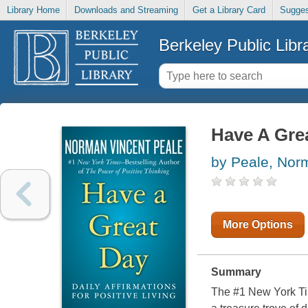
Library Home
Downloads and Streaming
Get a Library Card
Sugges
Berkeley Public Libr
Have A Gre
by Peale, Nor
More Options
Summary
The #1 New York Tim