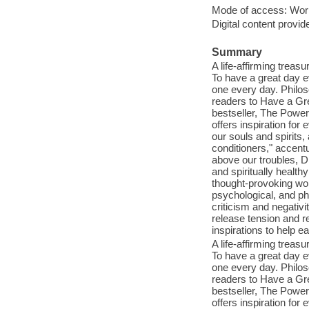
Mode of access: Wor
Digital content provid
Summary
A life-affirming treasu
To have a great day ev
one every day. Philos
readers to Have a Gre
bestseller, The Power 
offers inspiration for
our souls and spirits
conditioners," accentu
above our troubles, Dr
and spiritually healt
thought-provoking wor
psychological, and phy
criticism and negativi
release tension and r
inspirations to help ea
A life-affirming treasu
To have a great day ev
one every day. Philos
readers to Have a Gre
bestseller, The Power 
offers inspiration for