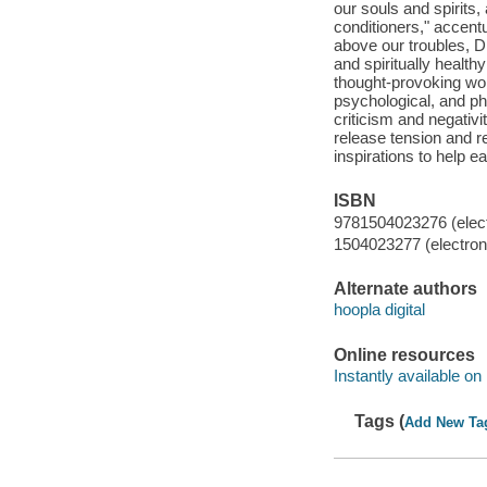
our souls and spirits
conditioners," accentu
above our troubles, Dr
and spiritually healt
thought-provoking wor
psychological, and phy
criticism and negativi
release tension and r
inspirations to help ea
ISBN
9781504023276 (elect
1504023277 (electroni
Alternate authors
hoopla digital
Online resources
Instantly available on
Tags (
Add New Ta