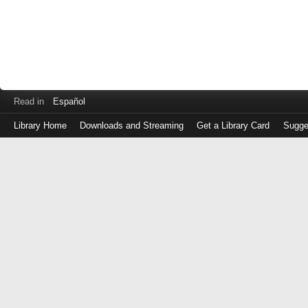
Read in
Español
Library Home
Downloads and Streaming
Get a Library Card
Sugge
Log
in
with
either
your
Library
Card
Number
or
EZ
Login
Library
Card