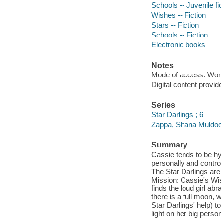
Schools -- Juvenile fi
Wishes -- Fiction
Stars -- Fiction
Schools -- Fiction
Electronic books
Notes
Mode of access: Wor
Digital content provid
Series
Star Darlings ; 6
Zappa, Shana Muldoon
Summary
Cassie tends to be hy
personally and contro
The Star Darlings are 
Mission: Cassie's Wi
finds the loud girl abr
there is a full moon,
Star Darlings' help) t
light on her big perso