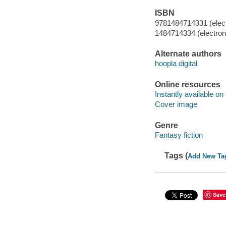
ISBN
9781484714331 (elect
1484714334 (electroni
Alternate authors
hoopla digital
Online resources
Instantly available on
Cover image
Genre
Fantasy fiction
Tags (
Add New Ta
Save