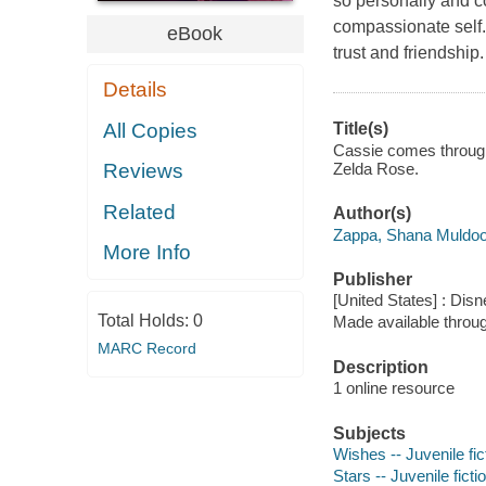
so personally and co
compassionate self.T
eBook
trust and friendship.
Details
All Copies
Title(s)
Cassie comes through
Zelda Rose.
Reviews
Related
Author(s)
Zappa, Shana Muldoo
More Info
Publisher
[United States] : Dis
Total Holds:
0
Made available throu
MARC Record
Description
1 online resource
Subjects
Wishes -- Juvenile fic
Stars -- Juvenile ficti