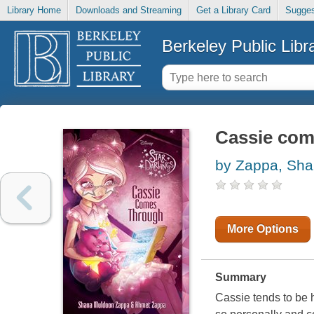
Library Home
Downloads and Streaming
Get a Library Card
Sugges
Berkeley Public Libr
Cassie com
by Zappa, Sh
More Options
Summary
Cassie tends to be 