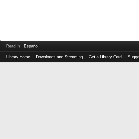
Read in
Español
Library Home
Downloads and Streaming
Get a Library Card
Sugge
Log
in
with
either
your
Library
Card
Number
or
EZ
Login
Library