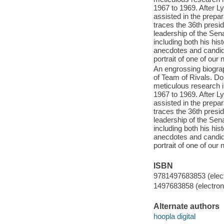
1967 to 1969. After 
assisted in the prep
traces the 36th presid
leadership of the Sen
including both his hi
anecdotes and candid
portrait of one of our 
An engrossing biograp
of Team of Rivals. Do
meticulous research i
1967 to 1969. After 
assisted in the prep
traces the 36th presid
leadership of the Sen
including both his hi
anecdotes and candid
portrait of one of our 
ISBN
9781497683853 (elect
1497683858 (electroni
Alternate authors
hoopla digital