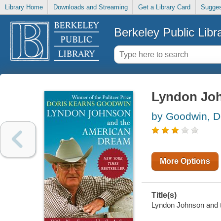
Library Home
Downloads and Streaming
Get a Library Card
Sugges
Berkeley Public Libr
Lyndon Joh
by Goodwin, D
More Options
Title(s)
Lyndon Johnson and t