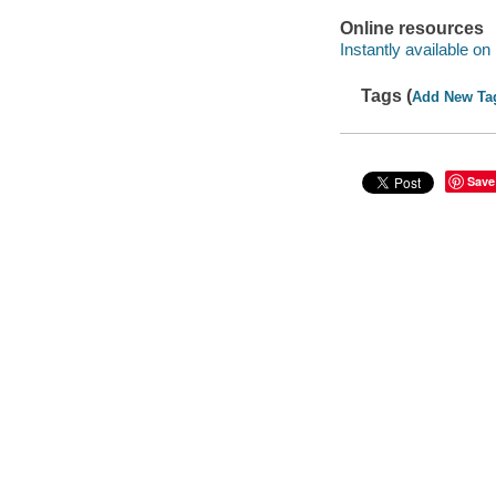
Online resources
Instantly available on
Tags (
Add New Ta
Save