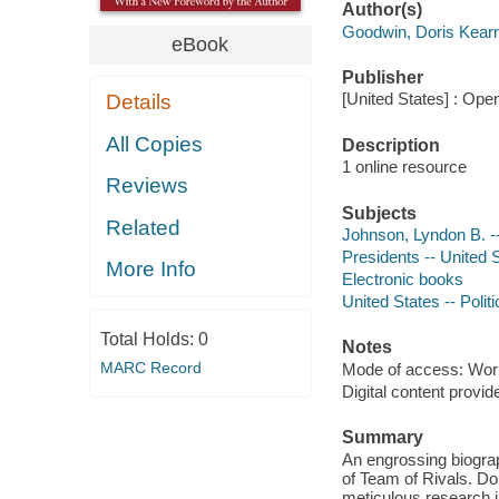
Author(s)
Goodwin, Doris Kear
eBook
Publisher
[United States] : Ope
Details
All Copies
Description
1 online resource
Reviews
Subjects
Related
Johnson, Lyndon B. -
Presidents -- United 
More Info
Electronic books
United States -- Poli
Total Holds:
0
Notes
MARC Record
Mode of access: Wor
Digital content provid
Summary
An engrossing biograp
of Team of Rivals. Do
meticulous research i