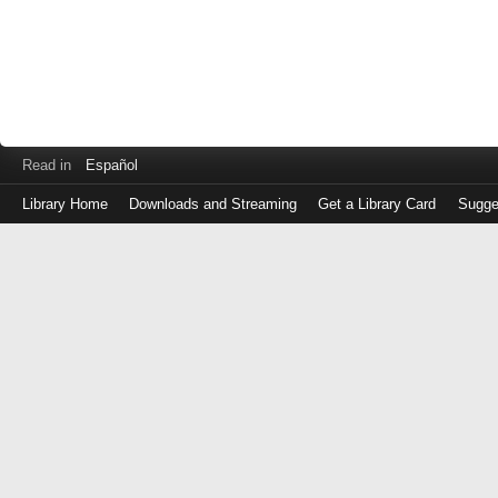
Read in
Español
Library Home
Downloads and Streaming
Get a Library Card
Sugge
Log
in
with
either
your
Library
Card
Number
or
EZ
Login
Library