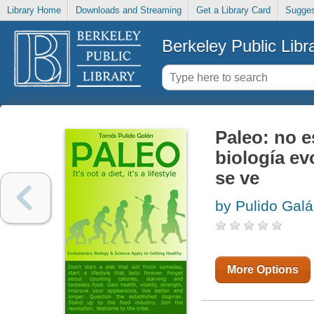
Library Home
Downloads and Streaming
Get a Library Card
Sugges
Berkeley Public Libr
Paleo: no es
biología ev
se ve
by Pulido Gal
More Options