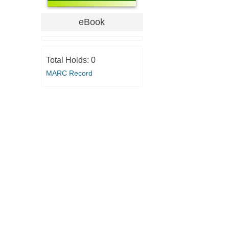
eBook
Total Holds:
0
MARC Record