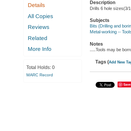
Description
Details
Drills 6 hole sizes(3/
All Copies
Subjects
Bits (Drilling and bori
Reviews
Metal-working -- Tool
Related
Notes
More Info
.....Tools may be bor
Tags (
Add New Ta
Total Holds:
0
MARC Record
Save