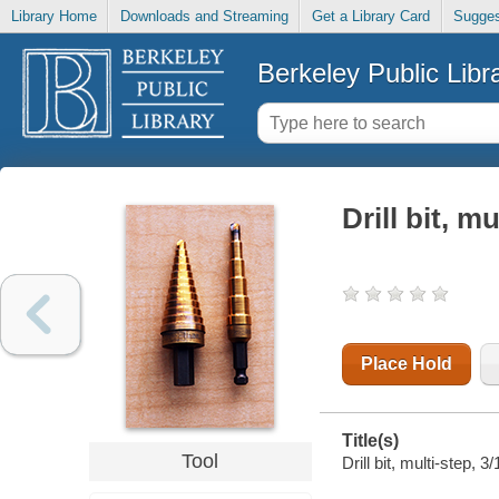
Library Home
Downloads and Streaming
Get a Library Card
Sugges
Berkeley Public Libr
Drill bit, mu
Place Hold
Title(s)
Tool
Drill bit, multi-step, 3