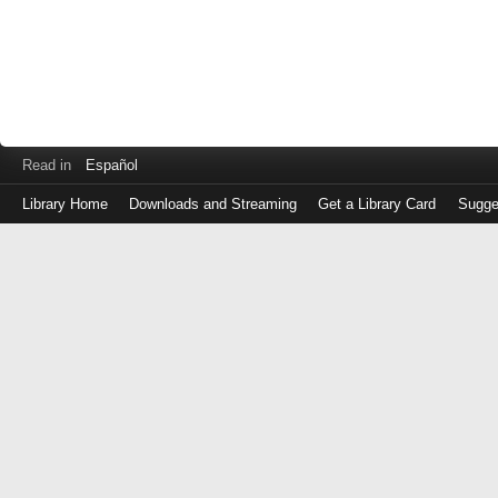
Read in
Español
Library Home
Downloads and Streaming
Get a Library Card
Sugge
Log
in
with
either
your
Library
Card
Number
or
EZ
Login
Library