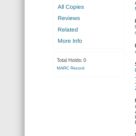
All Copies
Reviews
Related
More Info
Total Holds:
0
MARC Record