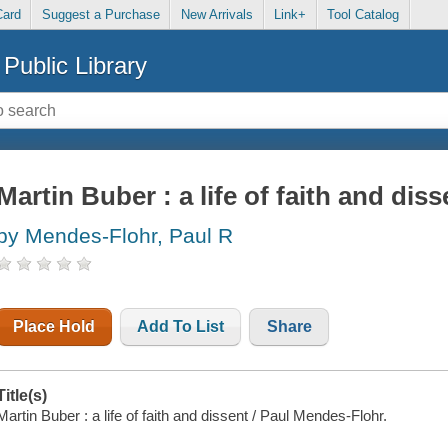
Card
Suggest a Purchase
New Arrivals
Link+
Tool Catalog
Public Library
Martin Buber : a life of faith and diss
by Mendes-Flohr, Paul R
Place Hold
Add To List
Share
Title(s)
Martin Buber : a life of faith and dissent / Paul Mendes-Flohr.