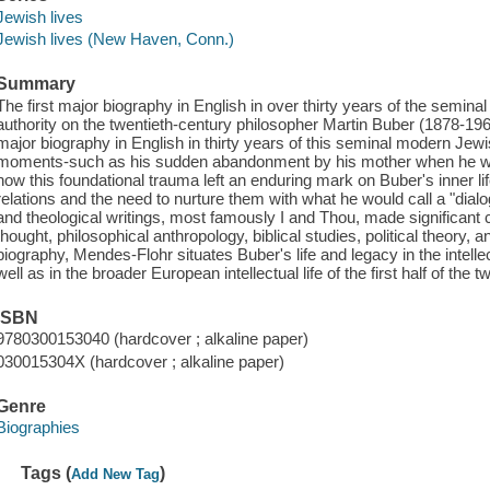
Jewish lives
Jewish lives (New Haven, Conn.)
Summary
The first major biography in English in over thirty years of the semin
authority on the twentieth-century philosopher Martin Buber (1878-196
major biography in English in thirty years of this seminal modern Jew
moments-such as his sudden abandonment by his mother when he wa
how this foundational trauma left an enduring mark on Buber's inner life
relations and the need to nurture them with what he would call a "dialo
and theological writings, most famously I and Thou, made significant c
thought, philosophical anthropology, biblical studies, political theory,
biography, Mendes-Flohr situates Buber's life and legacy in the intelle
well as in the broader European intellectual life of the first half of the t
ISBN
9780300153040 (hardcover ; alkaline paper)
030015304X (hardcover ; alkaline paper)
Genre
Biographies
Tags (
)
Add New Tag