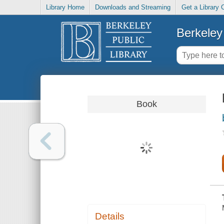
Library Home
Downloads and Streaming
Get a Library 
Berkeley 
Book
Details