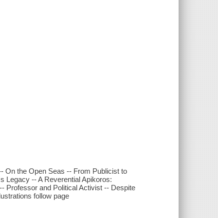
-- On the Open Seas -- From Publicist to
's Legacy -- A Reverential Apikoros:
 Professor and Political Activist -- Despite
lustrations follow page