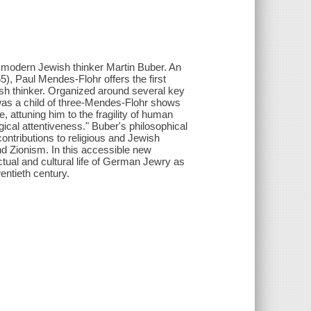
al modern Jewish thinker Martin Buber. An
5), Paul Mendes-Flohr offers the first
ish thinker. Organized around several key
s a child of three-Mendes-Flohr shows
, attuning him to the fragility of human
gical attentiveness." Buber's philosophical
ontributions to religious and Jewish
 and Zionism. In this accessible new
ctual and cultural life of German Jewry as
wentieth century.