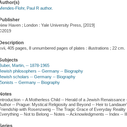
Author(s)
Mendes-Flohr, Paul R author.
Publisher
New Haven ; London : Yale University Press, [2019]
©2019
Description
xvii, 405 pages, 8 unnumbered pages of plates : illustrations ; 22 cm.
Subjects
Buber, Martin, -- 1878-1965
Jewish philosophers -- Germany -- Biography
Jewish scholars -- Germany -- Biography
Zionists -- Germany -- Biography
Notes
Introduction -- A Motherless Child -- Herald of a Jewish Renaissance 
Author -- Prague: Mystical Religiosity and Beyond -- Heir to Landauer
Friendship with Rosenzweig -- The Tragic Grace of Everyday Reality --
Everything -- Not to Belong -- Notes -- Acknowledgments -- Index -- Il
Series