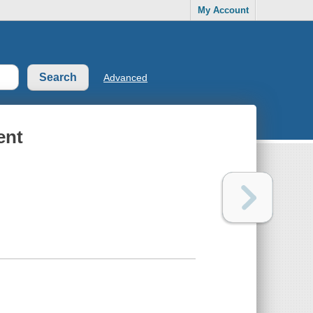
My Account
Advanced
ent