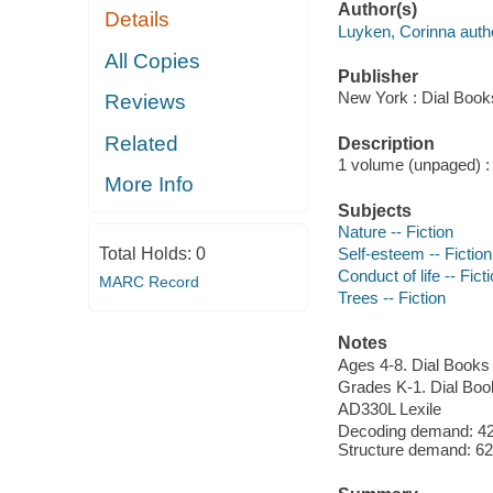
Author(s)
Details
Luyken, Corinna author
All Copies
Publisher
New York : Dial Book
Reviews
Related
Description
1 volume (unpaged) : c
More Info
Subjects
Nature -- Fiction
Total Holds:
0
Self-esteem -- Fiction
Conduct of life -- Fict
MARC Record
Trees -- Fiction
Notes
Ages 4-8. Dial Books
Grades K-1. Dial Boo
AD330L Lexile
Decoding demand: 42
Structure demand: 62 