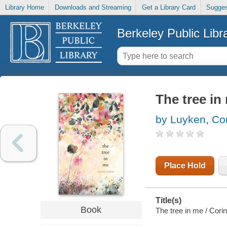
Library Home
Downloads and Streaming
Get a Library Card
Sugges
Berkeley Public Libr
The tree in
by Luyken, Co
Place Hold
Title(s)
Book
The tree in me / Cori