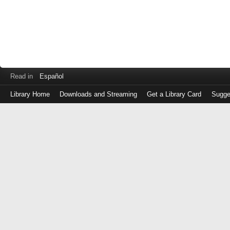
Read in
Español
Library Home
Downloads and Streaming
Get a Library Card
Sugge
Log
in
with
either
your
Library
Card
Number
or
EZ
Login
Library