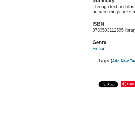
Summary
Through text and illus
human beings are stro
ISBN
9780593112595 librar
Genre
Fiction
Tags (
Add New Ta
Save