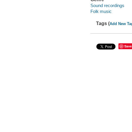
Sound recordings
Folk music
Tags (
Add New Ta
Save