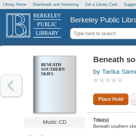
Library Home
Downloads and Streaming
Get a Library Card
Sugges
Berkeley Public Libr
Beneath so
BENEATH
SOUTHERN
by Tarika Sam
SKIES
Place Hold
Title(s)
Music CD
Beneath southern ski