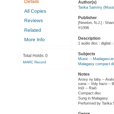
Details
Author(s)
Tarika Sammy (Music
All Copies
Publisher
Reviews
[Newton, N.J.] : Shan
℗1996
Related
Description
More Info
1 audio disc : digital
Subjects
Total Holds:
0
Music -- Madagascar
MARC Record
Malagasy compact d
Notes
Arovy ny biby -- Arah
sana -- Voly hazo -- 
Inô! -- Raiô
Compact disc
Sung in Malagasy
Performed by Tarik
Genre