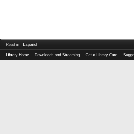
Read in
Español
Library Home
Downloads and Streaming
Get a Library Card
Sugge
Log
in
with
either
your
Library
Card
Number
or
EZ
Login
Library