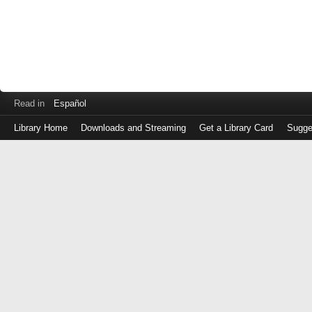
Read in
Español
Library Home
Downloads and Streaming
Get a Library Card
Sugge
Log
in
with
either
your
Library
Card
Number
or
EZ
Login
Library