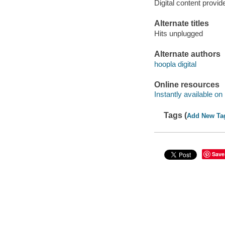
Digital content provid
Alternate titles
Hits unplugged
Alternate authors
hoopla digital
Online resources
Instantly available on
Tags (
Add New Ta
Save