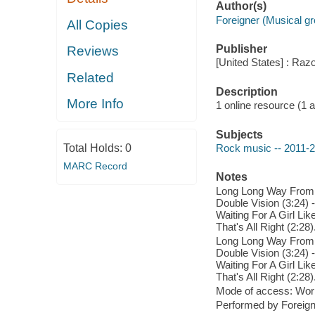
Author(s)
Foreigner (Musical g
All Copies
Publisher
Reviews
[United States] : Raz
Related
Description
More Info
1 online resource (1 aud
Subjects
Total Holds:
0
Rock music -- 2011-
MARC Record
Notes
Long Long Way From Ho
Double Vision (3:24) -
Waiting For A Girl Lik
That's All Right (2:28)
Long Long Way From Ho
Double Vision (3:24) -
Waiting For A Girl Lik
That's All Right (2:28)
Mode of access: Wor
Performed by Foreign