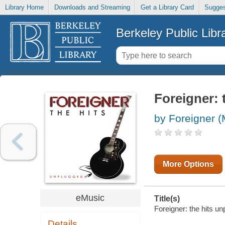
Library Home
Downloads and Streaming
Get a Library Card
Sugges
Berkeley Public Libr
Foreigner: 
by Foreigner (
More Options
eMusic
Title(s)
Foreigner: the hits un
Details