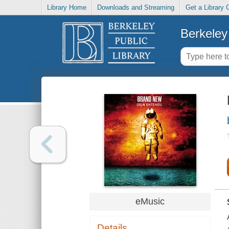
Library Home
Downloads and Streaming
Get a Library 
Berkeley 
eMusic
Details