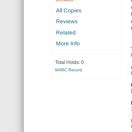
All Copies
Reviews
Related
More Info
Total Holds:
0
MARC Record