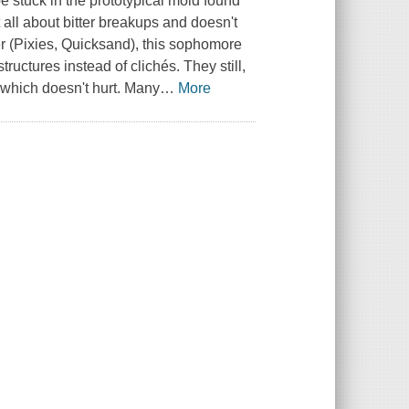
 stuck in the prototypical mold found
all about bitter breakups and doesn't
r (Pixies, Quicksand), this sophomore
ructures instead of clichés. They still,
, which doesn't hurt. Many
…
More