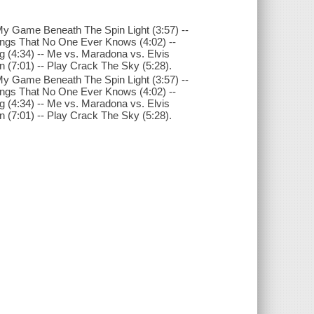
ay My Game Beneath The Spin Light (3:57) --
ings That No One Ever Knows (4:02) --
(4:34) -- Me vs. Maradona vs. Elvis
n (7:01) -- Play Crack The Sky (5:28).
ay My Game Beneath The Spin Light (3:57) --
ings That No One Ever Knows (4:02) --
(4:34) -- Me vs. Maradona vs. Elvis
n (7:01) -- Play Crack The Sky (5:28).