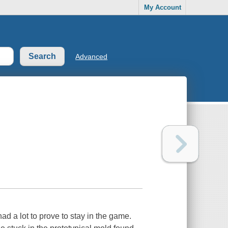
My Account
Advanced
 a lot to prove to stay in the game.