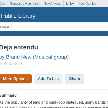
Card
Suggest a Purchase
New Arrivals
Link+
Tool Catalog
Public Library
Deja entendu
by Brand New (Musical group)
More Options
Add To List
Share
Summary
As the popularity of emo and punk-pop plateaued, many bands had