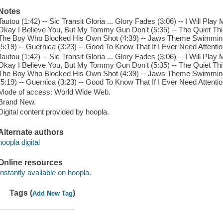
Notes
Tautou (1:42) -- Sic Transit Gloria ... Glory Fades (3:06) -- I Will Pl
Okay I Believe You, But My Tommy Gun Don't (5:35) -- The Quiet Th
The Boy Who Blocked His Own Shot (4:39) -- Jaws Theme Swimming 
(5:19) -- Guernica (3:23) -- Good To Know That If I Ever Need Attentio
Tautou (1:42) -- Sic Transit Gloria ... Glory Fades (3:06) -- I Will Pl
Okay I Believe You, But My Tommy Gun Don't (5:35) -- The Quiet Th
The Boy Who Blocked His Own Shot (4:39) -- Jaws Theme Swimming 
(5:19) -- Guernica (3:23) -- Good To Know That If I Ever Need Attentio
Mode of access: World Wide Web.
Brand New.
Digital content provided by hoopla.
Alternate authors
hoopla digital
Online resources
Instantly available on hoopla.
Tags (
)
Add New Tag