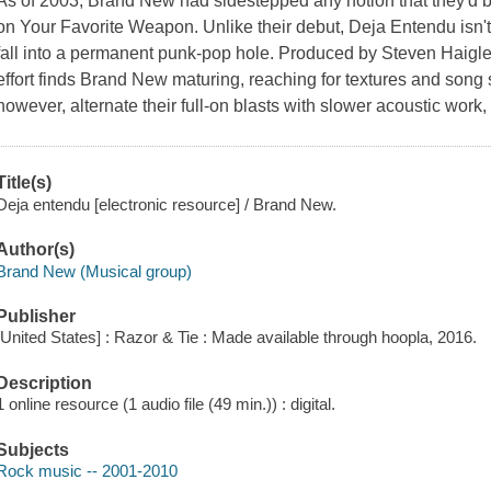
As of 2003, Brand New had sidestepped any notion that they'd be
on Your Favorite Weapon. Unlike their debut, Deja Entendu isn't 
fall into a permanent punk-pop hole. Produced by Steven Haigle
effort finds Brand New maturing, reaching for textures and song st
however, alternate their full-on blasts with slower acoustic work
Title(s)
Deja entendu [electronic resource] / Brand New.
Author(s)
Brand New (Musical group)
Publisher
[United States] : Razor & Tie : Made available through hoopla, 2016.
Description
1 online resource (1 audio file (49 min.)) : digital.
Subjects
Rock music -- 2001-2010