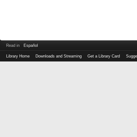
Read in
Español
Library Home
Downloads and Streaming
Get a Library Card
Sugge
Log
in
with
either
your
Library
Card
Number
or
EZ
Login
Library