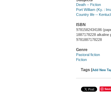
Death -- Fiction
Port William (Ky. : Im
Country life -- Kentuc
ISBN
9781582434186 (pap
1887178228 alkaline 
9781887178228
Genre
Pastoral fiction
Fiction
Tags (
Add New Ta
Save