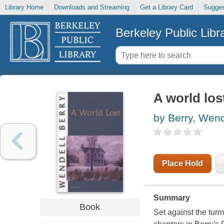
Library Home
Downloads and Streaming
Get a Library Card
Sugges
Berkeley Public Libr
A world los
by Berry, Wend
Place Hold
Summary
Book
Set against the turm