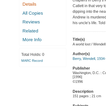
chapters in Berry's
Details
Catlett in that ver
dipping into the ne
All Copies
Andrew is murdered, 
Reviews
his uncle's life. To
Related
More Info
Title(s)
A world lost / Wendell
Author(s)
Total Holds:
0
Berry, Wendell, 1934-
MARC Record
Publisher
Washington, D.C. : Cou
[1996]
©1996
Description
151 pages ; 21 cm
Subjects