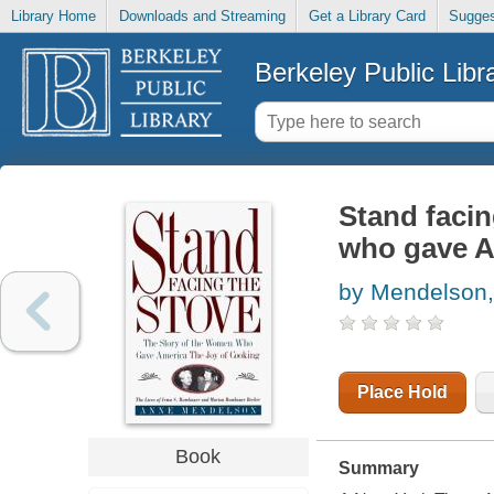
Library Home
Downloads and Streaming
Get a Library Card
Sugges
Berkeley Public Libr
Stand facin
who gave A
by Mendelson
Place Hold
Book
Summary