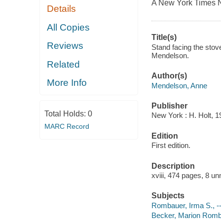
A New York Times 
Details
All Copies
Title(s)
Reviews
Stand facing the stov
Mendelson.
Related
Author(s)
More Info
Mendelson, Anne
Publisher
Total Holds:
0
New York : H. Holt, 1
MARC Record
Edition
First edition.
Description
xviii, 474 pages, 8 un
Subjects
Rombauer, Irma S., -
Becker, Marion Rom