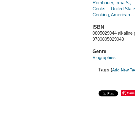
Rombauer, Irma S., --
Cooks -- United State
Cooking, American -- 
ISBN
0805029044 alkaline 
9780805029048
Genre
Biographies
Tags (
Add New Ta
Save