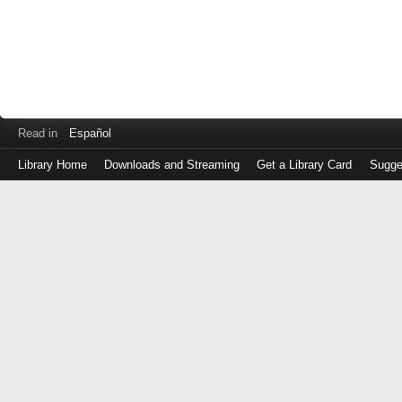
Read in
Español
Library Home
Downloads and Streaming
Get a Library Card
Sugge
Log
in
with
either
your
Library
Card
Number
or
EZ
Login
Library