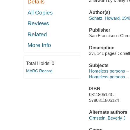
afterword by Marilyn 
Details
All Copies
Author(s)
Schatz, Howard, 194
Reviews
Publisher
Related
San Francisco : Chro
More Info
Description
xvi, 141 pages : chiefl
Total Holds:
0
Subjects
MARC Record
Homeless persons -- 
Homeless persons -- U
ISBN
0811805123 :
9780811805124
Alternate authors
Ornstein, Beverly J
Genre