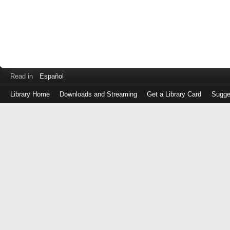
Read in
Español
Library Home
Downloads and Streaming
Get a Library Card
Sugge
Log
in
with
either
your
Library
Card
Number
or
EZ
Login
Library