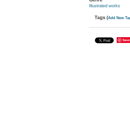
Illustrated works
Tags (
Add New Ta
Save