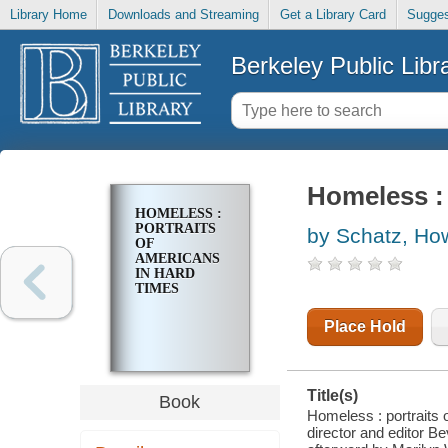
Library Home
Downloads and Streaming
Get a Library Card
Sugges
Berkeley Public Libr
Homeless : 
HOMELESS :
PORTRAITS
by Schatz, Ho
OF
AMERICANS
IN HARD
TIMES
Place Hold
Title(s)
Book
Homeless : portraits 
director and editor B