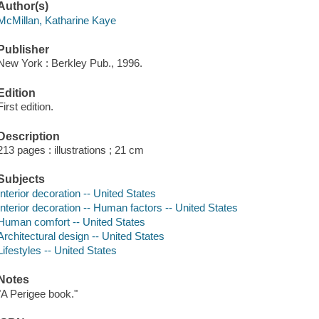
Author(s)
McMillan, Katharine Kaye
Publisher
New York : Berkley Pub., 1996.
Edition
First edition.
Description
213 pages : illustrations ; 21 cm
Subjects
Interior decoration -- United States
Interior decoration -- Human factors -- United States
Human comfort -- United States
Architectural design -- United States
Lifestyles -- United States
Notes
"A Perigee book."