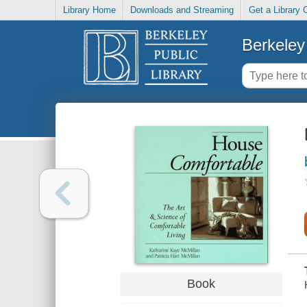
Library Home
Downloads and Streaming
Get a Library 
Berkeley 
Book