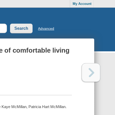
My Account
Advanced
e of comfortable living
ne Kaye McMillan, Patricia Hart McMillan.