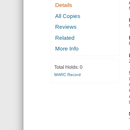
Details
All Copies
Reviews
Related
More Info
Total Holds:
0
MARC Record