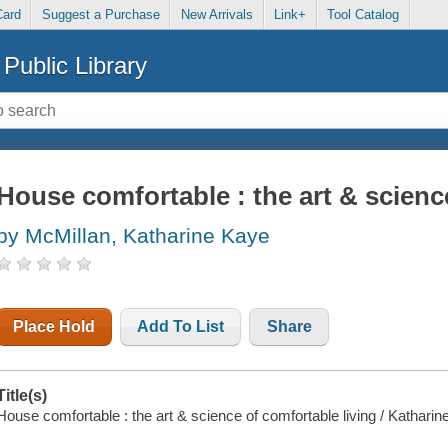
Card
Suggest a Purchase
New Arrivals
Link+
Tool Catalog
Public Library
House comfortable : the art & scienc
by McMillan, Katharine Kaye
Place Hold
Add To List
Share
Title(s)
House comfortable : the art & science of comfortable living / Kathari