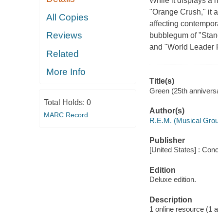
While it displays a
"Orange Crush," it a
All Copies
affecting contempor
Reviews
bubblegum of "Stand"
and "World Leader Pr
Related
More Info
Title(s)
Green (25th anniversar
Total Holds:
0
Author(s)
MARC Record
R.E.M. (Musical Gro
Publisher
[United States] : Con
Edition
Deluxe edition.
Description
1 online resource (1 aud