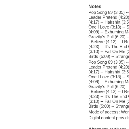
Notes
Pop Song 89 (3:05) --
Leader Pretend (4:20)
(4:17) -- Hairshirt (3:
One I Love (3:18) -- S
(4:09) -- Exhuming Mc
Gravity's Pull (6:20)
I Believe (4:12) -- I 
(4:23) -- It's The En
(3:10) -- Fall On Me (
Birds (5:09) -- Strang
Pop Song 89 (3:05) --
Leader Pretend (4:20)
(4:17) -- Hairshirt (3:
One I Love (3:18) -- S
(4:09) -- Exhuming Mc
Gravity's Pull (6:20)
I Believe (4:12) -- I 
(4:23) -- It's The En
(3:10) -- Fall On Me (
Birds (5:09) -- Strang
Mode of access: Wor
Digital content provid