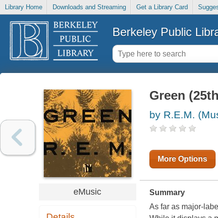
Library Home
Downloads and Streaming
Get a Library Card
Sugges
Berkeley Public Libr
Green (25th
by R.E.M. (Mu
More Options
eMusic
Summary
As far as major-lab
Details