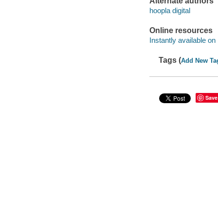
Alternate authors
hoopla digital
Online resources
Instantly available on
Tags (
Add New Ta
Save