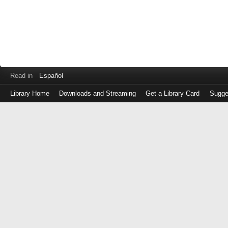
Read in
Español
Library Home
Downloads and Streaming
Get a Library Card
Sugge
Log
in
with
either
your
Library
Card
Number
or
EZ
Login
Library