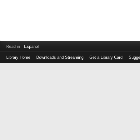
Read in
Español
Library Home
Downloads and Streaming
Get a Library Card
Sugge
Log
in
with
either
your
Library
Card
Number
or
EZ
Login
Library