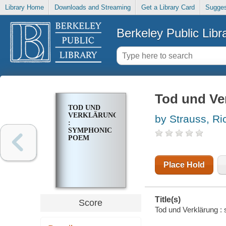
Library Home
Downloads and Streaming
Get a Library Card
Sugges
Berkeley Public Libr
Tod und Ve
TOD UND
VERKLÄRUNG
by Strauss, Ri
:
SYMPHONIC
POEM
Place Hold
Title(s)
Score
Tod und Verklärung 