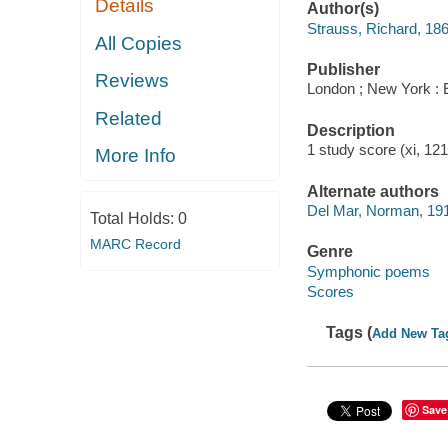
Details
Author(s)
Strauss, Richard, 18
All Copies
Publisher
Reviews
London ; New York : 
Related
Description
1 study score (xi, 12
More Info
Alternate authors
Del Mar, Norman, 19
Total Holds:
0
MARC Record
Genre
Symphonic poems
Scores
Tags (
Add New Ta
Save