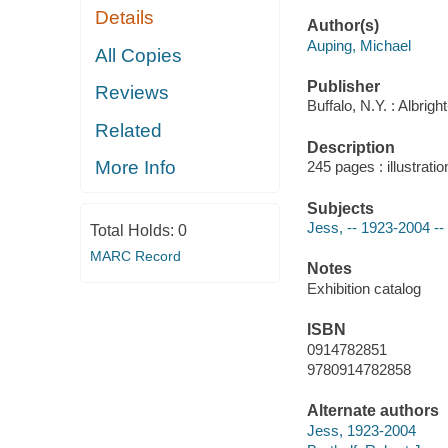
Details
Author(s)
Auping, Michael
All Copies
Publisher
Reviews
Buffalo, N.Y. : Albrig
Related
Description
More Info
245 pages : illustrati
Subjects
Jess, -- 1923-2004 --
Total Holds:
0
MARC Record
Notes
Exhibition catalog
ISBN
0914782851
9780914782858
Alternate authors
Jess, 1923-2004