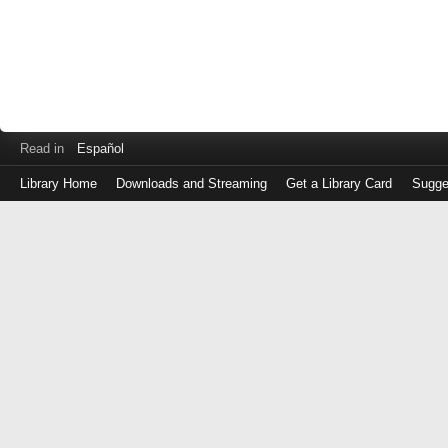
Read in
Español
Library Home
Downloads and Streaming
Get a Library Card
Sugge
Log
in
with
either
your
Library
Card
Number
or
EZ
Login
Library