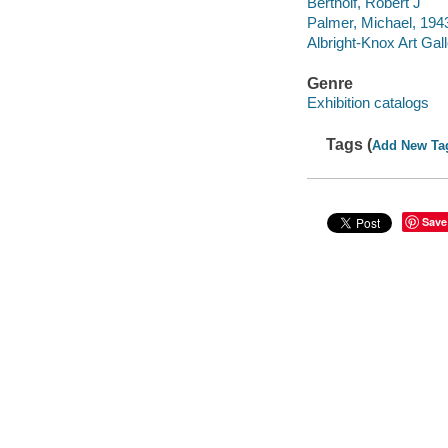
Bertholf, Robert J
Palmer, Michael, 194
Albright-Knox Art Gal
Genre
Exhibition catalogs
Tags (
Add New Ta
Save