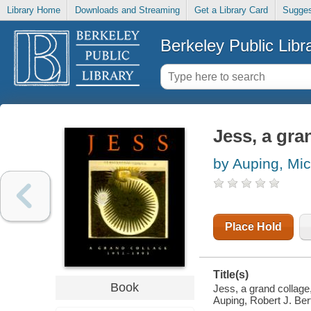
Library Home
Downloads and Streaming
Get a Library Card
Sugges
Berkeley Public Libr
Jess, a gra
by Auping, Mi
Place Hold
Title(s)
Book
Jess, a grand collage
Auping, Robert J. Ber