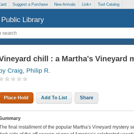
Card
Suggest a Purchase
New Arrivals
Link+
Tool Catalog
Public Library
Vineyard chill : a Martha's Vineyard 
by Craig, Philip R.
Place Hold
Add To List
Share
Summary
The final installment of the popular Martha's Vineyard mystery se