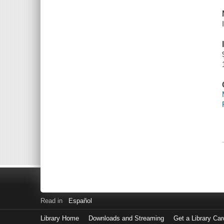
Read in
Español
Library Home
Downloads and Streaming
Get a Library Car