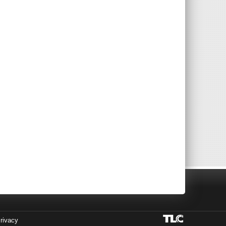
rivacy