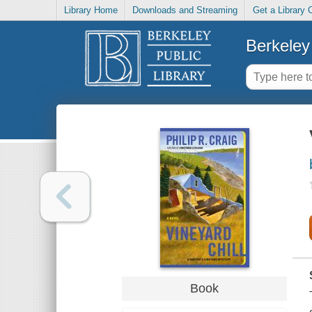
Library Home
Downloads and Streaming
Get a Library 
Berkeley 
Book