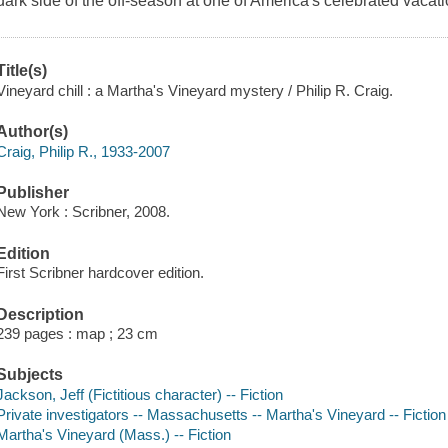
dark side of the off-season at one of America's celebrated vacati
Title(s)
Vineyard chill : a Martha's Vineyard mystery / Philip R. Craig.
Author(s)
Craig, Philip R., 1933-2007
Publisher
New York : Scribner, 2008.
Edition
First Scribner hardcover edition.
Description
239 pages : map ; 23 cm
Subjects
Jackson, Jeff (Fictitious character) -- Fiction
Private investigators -- Massachusetts -- Martha's Vineyard -- Fiction
Martha's Vineyard (Mass.) -- Fiction