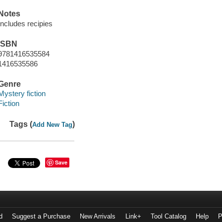
Notes
Includes recipies
ISBN
9781416535584
1416535586
Genre
Mystery fiction
Fiction
Tags (
)
Add New Tag
Save
d
Suggest a Purchase
New Arrivals
Link+
Tool Catalog
Help
P