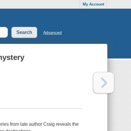
My Account
Advanced
mystery
ries from late author Craig reveals the