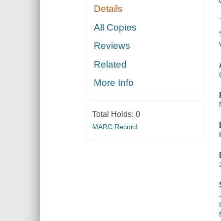
Details
All Copies
Reviews
Related
More Info
Total Holds:
0
MARC Record