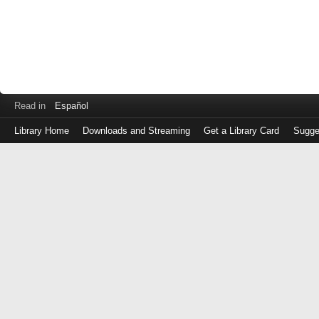
Read in
Español
Library Home
Downloads and Streaming
Get a Library Card
Sugge
Log
in
with
either
your
Library
Card
Number
or
EZ
Login
Library