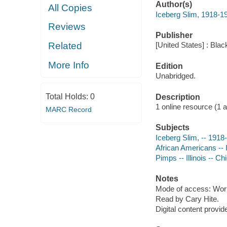
Author(s)
All Copies
Iceberg Slim, 1918-1
Reviews
Publisher
Related
[United States] : Blac
More Info
Edition
Unabridged.
Total Holds:
0
Description
1 online resource (1 aud
MARC Record
Subjects
Iceberg Slim, -- 1918
African Americans -- I
Pimps -- Illinois -- C
Notes
Mode of access: Wor
Read by Cary Hite.
Digital content provid