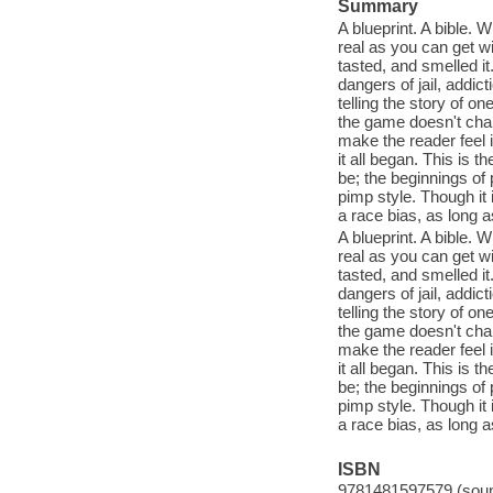
Summary
A blueprint. A bible. 
real as you can get wit
tasted, and smelled it.
dangers of jail, addict
telling the story of 
the game doesn't chang
make the reader feel i
it all began. This is 
be; the beginnings of
pimp style. Though it i
a race bias, as long as
A blueprint. A bible. 
real as you can get wit
tasted, and smelled it.
dangers of jail, addict
telling the story of 
the game doesn't chang
make the reader feel i
it all began. This is 
be; the beginnings of
pimp style. Though it i
a race bias, as long as
ISBN
9781481597579 (sound