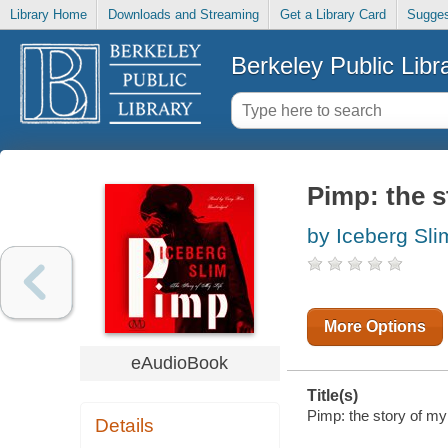
Library Home
Downloads and Streaming
Get a Library Card
Sugges
Berkeley Public Libr
Pimp: the s
by Iceberg Sli
More Options
eAudioBook
Title(s)
Pimp: the story of my 
Details