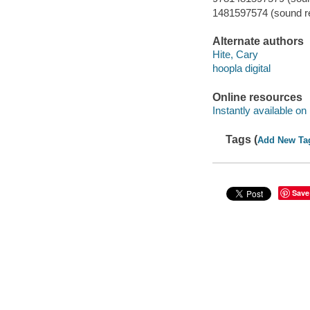
1481597574 (sound re
Alternate authors
Hite, Cary
hoopla digital
Online resources
Instantly available on
Tags (
Add New Ta
Save