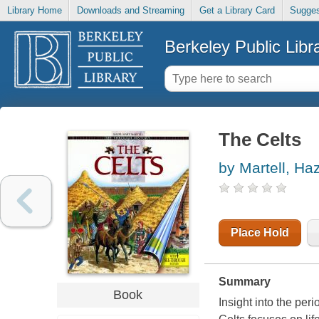
Library Home
Downloads and Streaming
Get a Library Card
Sugges
Berkeley Public Libr
The Celts
by Martell, Ha
Place Hold
Summary
Book
Insight into the peri