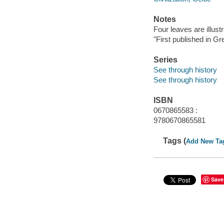
Notes
Four leaves are illus
"First published in G
Series
See through history
See through history
ISBN
0670865583 :
9780670865581
Tags (
Add New Ta
Save