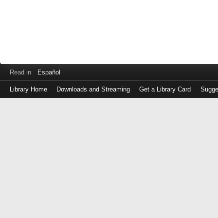
Read in
Español
Library Home
Downloads and Streaming
Get a Library Card
Sugge
Log
in
with
either
your
Library
Card
Number
or
EZ
Login
Library