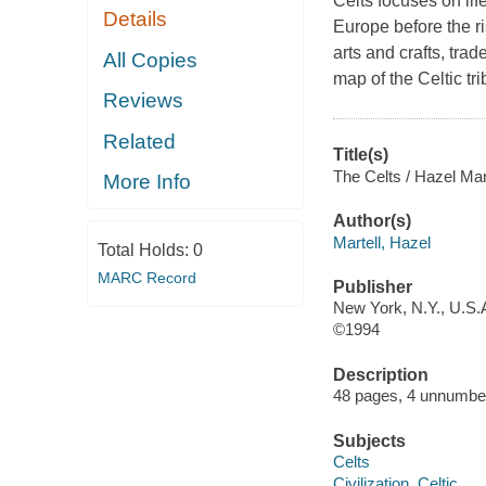
Celts focuses on li
Details
Europe before the ri
arts and crafts, trad
All Copies
map of the Celtic tr
Reviews
Related
Title(s)
The Celts / Hazel Mar
More Info
Author(s)
Martell, Hazel
Total Holds:
0
MARC Record
Publisher
New York, N.Y., U.S.A
©1994
Description
48 pages, 4 unnumbere
Subjects
Celts
Civilization, Celtic