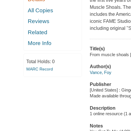
the first five years 
Muscle Shoals. The f
All Copies
includes the Americ
Reviews
iconic FAME Studio
including original
Related
More Info
Title(s)
From muscle shoals [
Total Holds:
0
Author(s)
MARC Record
Vance, Foy
Publisher
[United States] : Gi
Made available throu
Description
1 online resource (1 aud
Notes