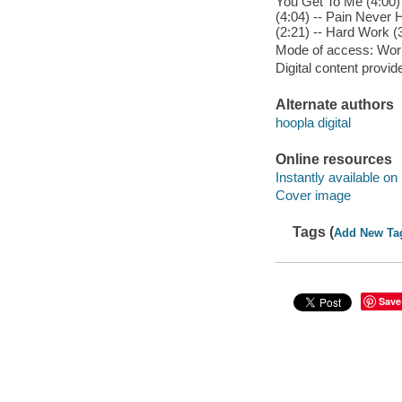
You Get To Me (4:00) 
(4:04) -- Pain Never 
(2:21) -- Hard Work (
Mode of access: Wor
Digital content provid
Alternate authors
hoopla digital
Online resources
Instantly available on
Cover image
Tags (
Add New Ta
Save