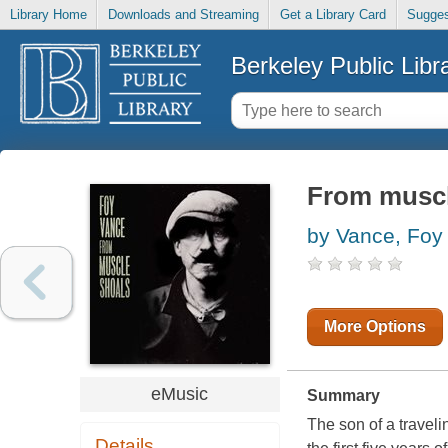
Library Home
Downloads and Streaming
Get a Library Card
Sugges
Berkeley Public Libr
From muscl
by Vance, Foy
More Options
eMusic
Summary
The son of a traveli
Details