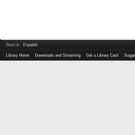
Read in
Español
Library Home
Downloads and Streaming
Get a Library Card
Sugge
Log
in
with
either
your
Library
Card
Number
or
EZ
Login
Library