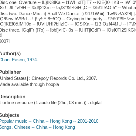
Disc one. Overture -- !L}!K8!Ka -- !1W!=x!T]!T7 -- K!E{!0=!K3 -- !W`!0%!
!8z!_.!If!^v!9H -- !0d![2!Xm -- !a,!3^!9>!GH!;C -- !35!1I!AO!5" -- What a
Disc two. Dance Mix : i) Shall We Dance ii) !2L!1W iii) -1w!Nv!AX!9(!
!Q9!>w!bV!Bd -- !I}!;y!;E!8~!CQ -- Crying in the party -- !?d!0*!9H!>w 
!C[!KE!0&!M"!0d -- !UV!UH!?b!Iz!C- -- !GS!Xa -- !1B!Oz!44!JU -- !P\!
Disc three. !Gq!Fr (!7o) -- !bb!]>!C-!0s -- !UI!T]!G;!F\ -- !Os!0T!2$!KG
d!
2007!
Author(s)
Chan, Eason, 1974-
Publisher
[United States] : Cinepoly Records Co. Ltd., 2007.
Made available through hoopla
Description
1 online resource (1 audio file (2hr., 03 min.)) : digital.
Subjects
Popular music -- China -- Hong Kong -- 2001-2010
Songs, Chinese -- China -- Hong Kong