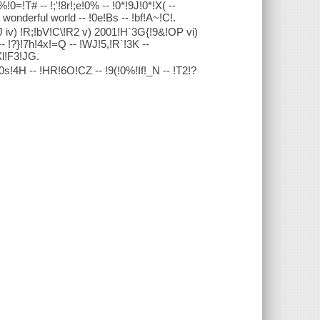
0=!T# -- !;'!8r!;e!0% -- !0*!9J!0*!X( --
 wonderful world -- !0e!Bs -- !bf!A~!C!.
[J iv) !R;!bV!C\!R2 v) 2001!H`3G{!9&!OP vi)
-- !?}!7h!4x!=Q -- !WJ!5,!R`!3K --
Xl!F3!JG.
!0s!4H -- !HR!6O!CZ -- !9(!0%!If!_N -- !T2!?