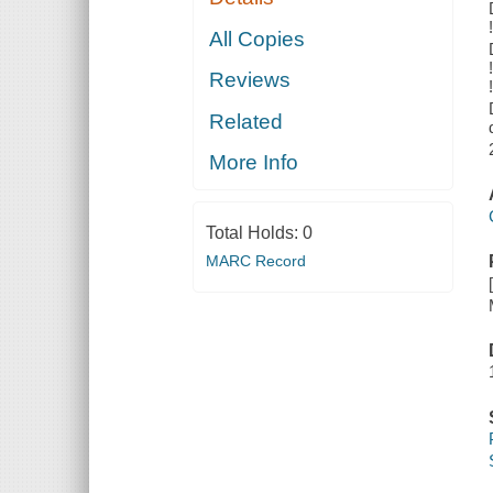
All Copies
Reviews
Related
More Info
Total Holds:
0
MARC Record