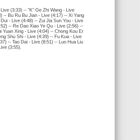
 Live (3:33) -- "K" Ge Zhi Wang - Live
) -- Bu Ru Bu Jian - Live (4:17) -- Xi Yang
Dui - Live (4:48) -- Zui Jia Sun You - Live
:52) -- Re Dao Xiao Ye Qu - Live (2:56) --
ui Yuan Xing - Live (4:04) -- Chong Kou Er
ng Shu Shi - Live (4:39) -- Fu Kua - Live
7) -- Tao Dai - Live (8:51) -- Luo Hua Liu
ive (3:55).