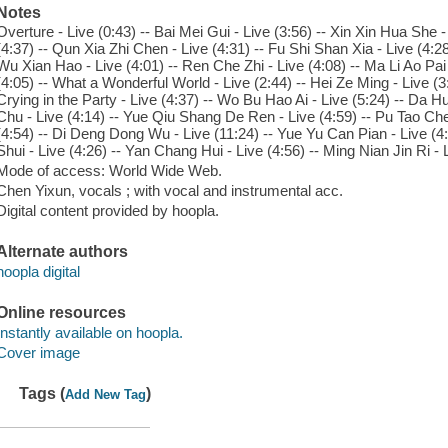
Notes
Overture - Live (0:43) -- Bai Mei Gui - Live (3:56) -- Xin Xin Hua She -
(4:37) -- Qun Xia Zhi Chen - Live (4:31) -- Fu Shi Shan Xia - Live (4:28
Wu Xian Hao - Live (4:01) -- Ren Che Zhi - Live (4:08) -- Ma Li Ao Pai 
(4:05) -- What a Wonderful World - Live (2:44) -- Hei Ze Ming - Live (3
Crying in the Party - Live (4:37) -- Wo Bu Hao Ai - Live (5:24) -- Da H
Chu - Live (4:14) -- Yue Qiu Shang De Ren - Live (4:59) -- Pu Tao Che
(4:54) -- Di Deng Dong Wu - Live (11:24) -- Yue Yu Can Pian - Live (4:3
Shui - Live (4:26) -- Yan Chang Hui - Live (4:56) -- Ming Nian Jin Ri - L
Mode of access: World Wide Web.
Chen Yixun, vocals ; with vocal and instrumental acc.
Digital content provided by hoopla.
Alternate authors
hoopla digital
Online resources
Instantly available on hoopla.
Cover image
Tags (
)
Add New Tag