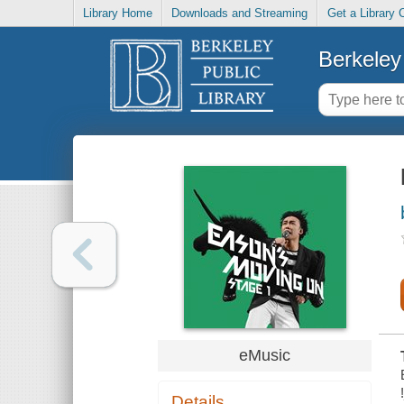
Library Home
Downloads and Streaming
Get a Library 
Berkeley 
eMusic
Details