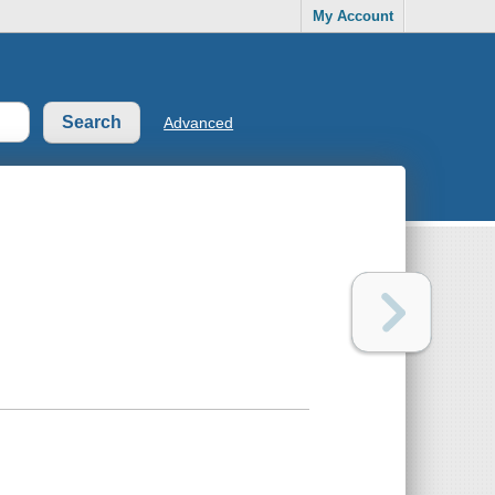
My Account
Advanced