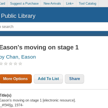
Card
Suggest a Purchase
New Arrivals
Link+
Tool Catalog
Public Library
Eason's moving on stage 1
by Chan, Eason
More Options
Add To List
Share
Title(s)
Eason's moving on stage 1 [electronic resource].
!_#!94![g, 1974-