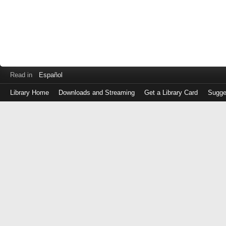
Read in
Español
Library Home
Downloads and Streaming
Get a Library Card
Sugge
Log
in
with
either
your
Library
Card
Number
or
EZ
Login
Library