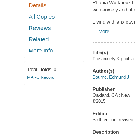
Phobia Workbook has
Details
with anxiety and pho
All Copies
Living with anxiety,
Reviews
…
More
Related
More Info
Title(s)
The anxiety & phobia
Total Holds:
0
Author(s)
Bourne, Edmund J
MARC Record
Publisher
Oakland, CA : New Har
©2015
Edition
Sixth edition, revised.
Description