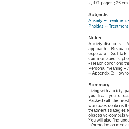
x, 471 pages ; 26 cm
Subjects
Anxiety -- Treatment 
Phobias -- Treatment
Notes
Anxiety disorders -- 
approach -- Relaxation
exposure -- Self-talk 
common specific phobia
- Health conditions th
Personal meaning -- A
-- Appendix 3: How to
Summary
Living with anxiety, p
your life. If you're re
Packed with the most 
workbook contains the 
treatment strategies 
obsessive-compulsive
You will also find up
information on medica