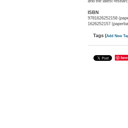
and the latest resear
ISBN
9781626252158 (pap
1626252157 (paperba
Tags (
Add New Ta
Save