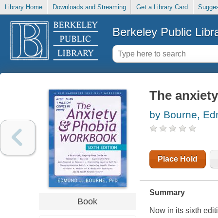
Library Home
Downloads and Streaming
Get a Library Card
Sugges
Berkeley Public Libr
The anxiet
by Bourne, E
Place Hold
Summary
Book
Now in its sixth ed