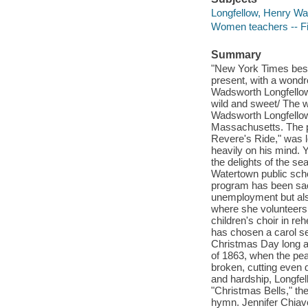
Longfellow, Henry Wad
Women teachers -- Fi
Summary
"New York Times bests
present, with a wondr
Wadsworth Longfellow.
wild and sweet/ The w
Wadsworth Longfellow
Massachusetts. The pu
Revere's Ride," was l
heavily on his mind. Y
the delights of the se
Watertown public sch
program has been sacr
unemployment but als
where she volunteers 
children's choir in re
has chosen a carol s
Christmas Day long ag
of 1863, when the pea
broken, cutting even 
and hardship, Longfell
"Christmas Bells," th
hymn. Jennifer Chiave