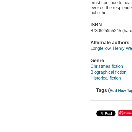
must continue to hear
evokes the resplenden
publisher
ISBN
9780525955245 (hard
Alternate authors
Longfellow, Henry Wa
Genre
Christmas fiction
Biographical fiction
Historical fiction
Tags (
Add New Ta
Save