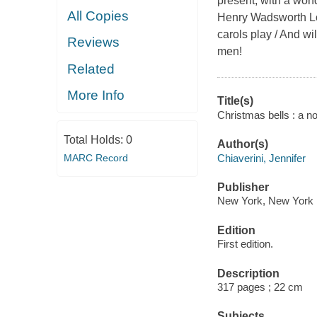
present, with a won
All Copies
Henry Wadsworth Lon
carols play / And wi
Reviews
men!
Related
More Info
Title(s)
Christmas bells : a no
Total Holds:
0
Author(s)
Chiaverini, Jennifer
MARC Record
Publisher
New York, New York :
Edition
First edition.
Description
317 pages ; 22 cm
Subjects