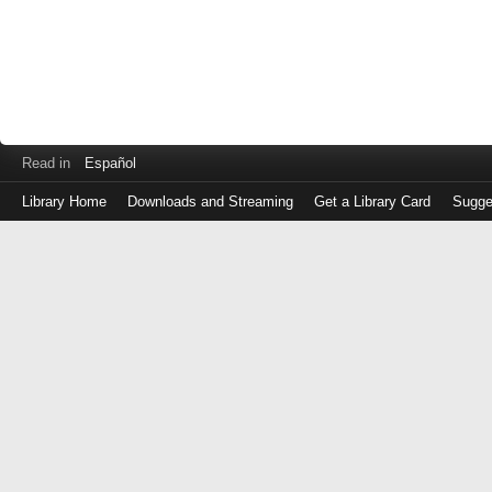
Read in
Español
Library Home
Downloads and Streaming
Get a Library Card
Sugge
Log
in
with
either
your
Library
Card
Number
or
EZ
Login
Library