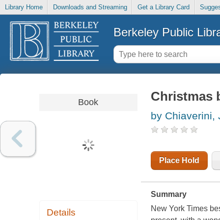
Library Home
Downloads and Streaming
Get a Library Card
Sugges
Berkeley Public Libr
Christmas b
Book
by Chiaverini, 
Place Hold
Summary
New York Times best
Details