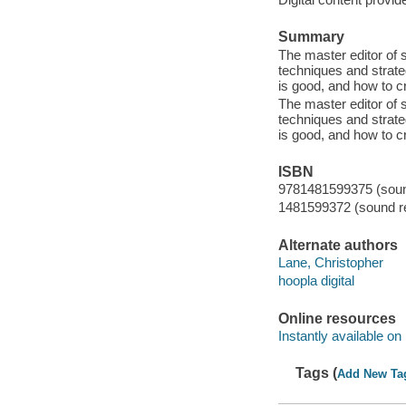
Summary
The master editor of 
techniques and strateg
is good, and how to cre
The master editor of 
techniques and strateg
is good, and how to cre
ISBN
9781481599375 (sound
1481599372 (sound re
Alternate authors
Lane, Christopher
hoopla digital
Online resources
Instantly available on
Tags (
Add New Ta