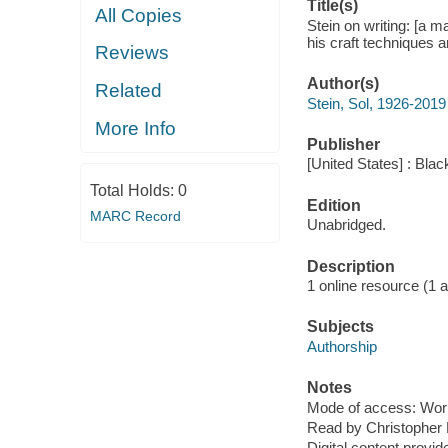
Title(s)
All Copies
Stein on writing: [a 
his craft techniques a
Reviews
Author(s)
Related
Stein, Sol, 1926-2019
More Info
Publisher
[United States] : Bla
Total Holds:
0
Edition
MARC Record
Unabridged.
Description
1 online resource (1 aud
Subjects
Authorship
Notes
Mode of access: Wor
Read by Christopher 
Digital content provid