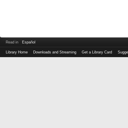
Read in
Español
Library Home
Downloads and Streaming
Get a Library Card
Sugge
Log
in
with
either
your
Library
Card
Number
or
EZ
Login
Library
Card