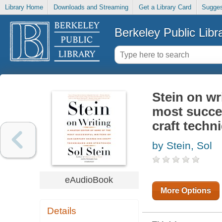
Library Home
Downloads and Streaming
Get a Library Card
Sugges
Berkeley Public Libr
Stein on wr
most succes
craft techn
by Stein, Sol
eAudioBook
More Options
Details