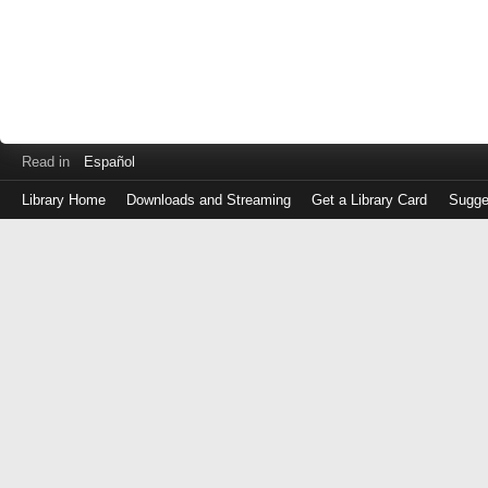
Read in
Español
Library Home
Downloads and Streaming
Get a Library Card
Sugge
Log
in
with
either
your
Library
Card
Number
or
EZ
Login
Library