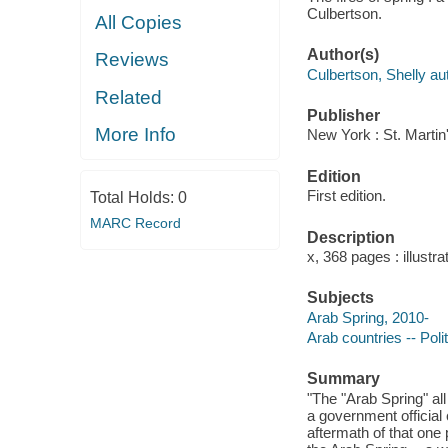
Culbertson.
All Copies
Author(s)
Reviews
Culbertson, Shelly au
Related
Publisher
More Info
New York : St. Martin
Edition
First edition.
Total Holds:
0
MARC Record
Description
x, 368 pages : illustr
Subjects
Arab Spring, 2010-
Arab countries -- Pol
Summary
"The "Arab Spring" all
a government official
aftermath of that on