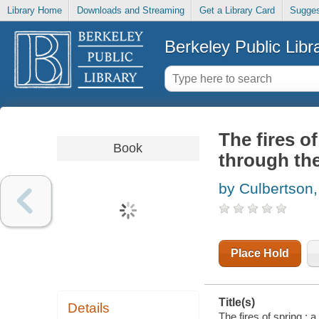
Library Home
Downloads and Streaming
Get a Library Card
Sugges
Berkeley Public Libr
The fires o
Book
through the
by Culbertson,
Place Hold
Title(s)
Details
The fires of spring : 