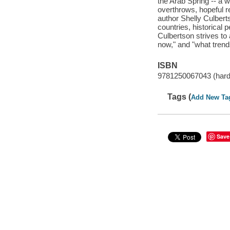
the Arab Spring -- a 
overthrows, hopeful r
author Shelly Culbert
countries, historical 
Culbertson strives to 
now," and "what trends
ISBN
9781250067043 (har
Tags (
Add New Ta
Save